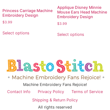
Applique Disney Minnie
Princess Carriage Machine
Mouse Ears Head Machine
Embroidery Design
Embroidery Design
$
3.99
$
3.99
Select options
Select options
Machine Embroidery Fans Rejoice!
Contact Info
Privacy Policy
Terms of Service
Shipping & Return Policy
All rights reserved