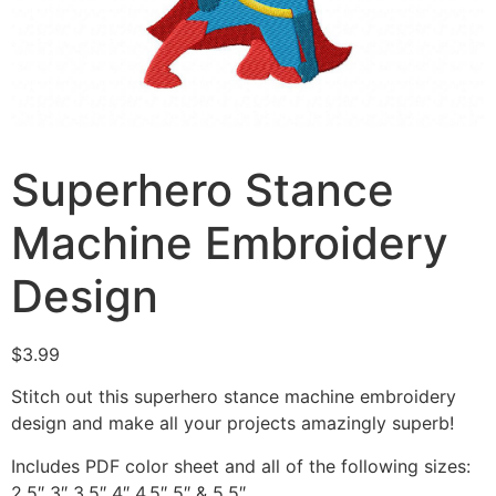
Superhero Stance
Machine Embroidery
Design
$
3.99
Stitch out this superhero stance machine embroidery
design and make all your projects amazingly superb!
Includes PDF color sheet and all of the following sizes:
2.5″ 3″ 3.5″ 4″ 4.5″ 5″ & 5.5″