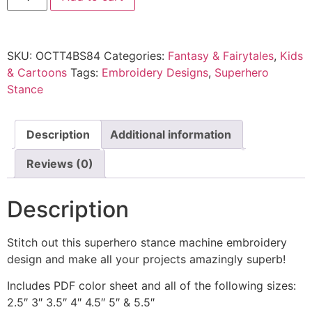
SKU:
OCTT4BS84
Categories:
Fantasy & Fairytales
,
Kids
& Cartoons
Tags:
Embroidery Designs
,
Superhero
Stance
Description
Additional information
Reviews (0)
Description
Stitch out this superhero stance machine embroidery
design and make all your projects amazingly superb!
Includes PDF color sheet and all of the following sizes:
2.5″ 3″ 3.5″ 4″ 4.5″ 5″ & 5.5″