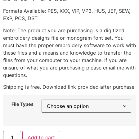
Formats Available: PES, XXX, VIP, VP3, HUS, JEF, SEW,
EXP, PCS, DST
Note: The product you are purchasing is a digitized
embroidery designs file or monogram font set. You
must have the proper embroidery software to work with
these files and a means and knowledge to transfer the
files from your computer to your machine. If you are
unsure of what you are purchasing please email me with
questions.
Shipping is free. Download link provided after purchase.
File Types
Add to cart