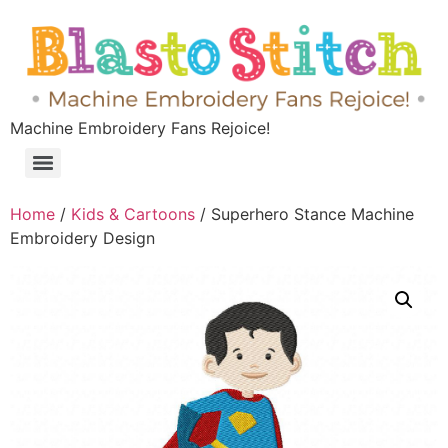
Machine Embroidery Fans Rejoice!
Home
/
Kids & Cartoons
/ Superhero Stance Machine
Embroidery Design