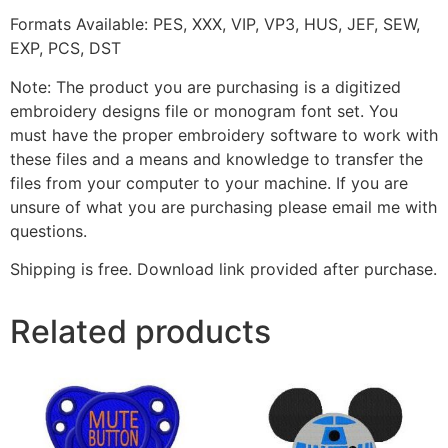
Formats Available: PES, XXX, VIP, VP3, HUS, JEF, SEW,
EXP, PCS, DST
Note: The product you are purchasing is a digitized
embroidery designs file or monogram font set. You
must have the proper embroidery software to work with
these files and a means and knowledge to transfer the
files from your computer to your machine. If you are
unsure of what you are purchasing please email me with
questions.
Shipping is free. Download link provided after purchase.
Related products