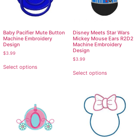
Baby Pacifier Mute Button
Disney Meets Star Wars
Machine Embroidery
Mickey Mouse Ears R2D2
Design
Machine Embroidery
Design
$
3.99
$
3.99
Select options
Select options