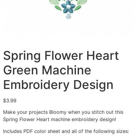
Spring Flower Heart
Green Machine
Embroidery Design
$
3.99
Make your projects Bloomy when you stitch out this
Spring Flower Heart machine embroidery design!
Includes PDF color sheet and all of the following sizes: