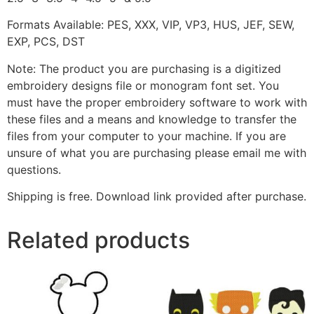
Formats Available: PES, XXX, VIP, VP3, HUS, JEF, SEW,
EXP, PCS, DST
Note: The product you are purchasing is a digitized
embroidery designs file or monogram font set. You
must have the proper embroidery software to work with
these files and a means and knowledge to transfer the
files from your computer to your machine. If you are
unsure of what you are purchasing please email me with
questions.
Shipping is free. Download link provided after purchase.
Related products