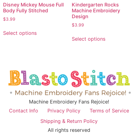
Disney Mickey Mouse Full
Kindergarten Rocks
Body Fully Stitched
Machine Embroidery
Design
$
3.99
$
3.99
Select options
Select options
Machine Embroidery Fans Rejoice!
Contact Info
Privacy Policy
Terms of Service
Shipping & Return Policy
All rights reserved