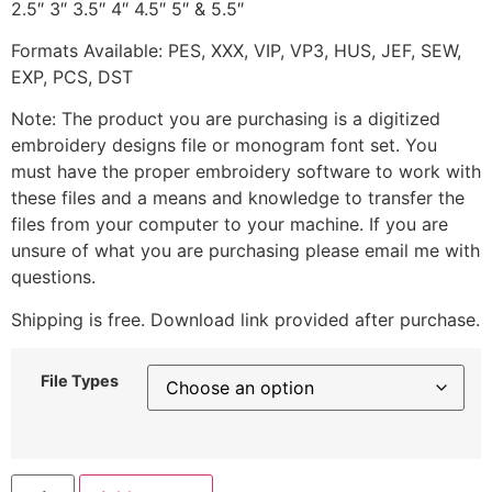
2.5″ 3″ 3.5″ 4″ 4.5″ 5″ & 5.5″
Formats Available: PES, XXX, VIP, VP3, HUS, JEF, SEW,
EXP, PCS, DST
Note: The product you are purchasing is a digitized
embroidery designs file or monogram font set. You
must have the proper embroidery software to work with
these files and a means and knowledge to transfer the
files from your computer to your machine. If you are
unsure of what you are purchasing please email me with
questions.
Shipping is free. Download link provided after purchase.
File Types