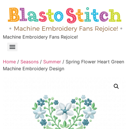
Machine Embroidery Fans Rejoice!
Home
/
Seasons
/
Summer
/ Spring Flower Heart Green
Machine Embroidery Design