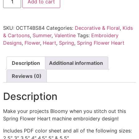
Add to cart
SKU:
OCTT4BS84
Categories:
Decorative & Floral
,
Kids
& Cartoons
,
Summer
,
Valentine
Tags:
Embroidery
Designs
,
Flower
,
Heart
,
Spring
,
Spring Flower Heart
Description
Additional information
Reviews (0)
Description
Make your projects Bloomy when you stitch out this
Spring Flower Heart machine embroidery design!
Includes PDF color sheet and all of the following sizes:
2.5″ 3″ 3.5″ 4″ 4.5″ 5″ & 5.5″