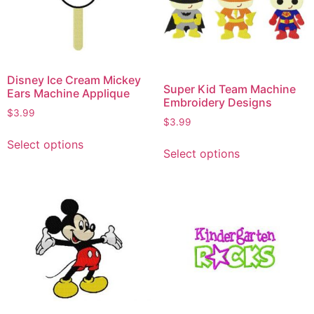
Disney Ice Cream Mickey
Super Kid Team Machine
Ears Machine Applique
Embroidery Designs
$
3.99
$
3.99
Select options
Select options