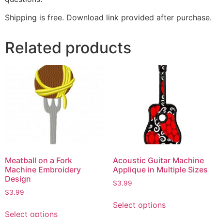
Shipping is free. Download link provided after purchase.
Related products
Meatball on a Fork
Acoustic Guitar Machine
Machine Embroidery
Applique in Multiple Sizes
Design
$
3.99
$
3.99
Select options
Select options