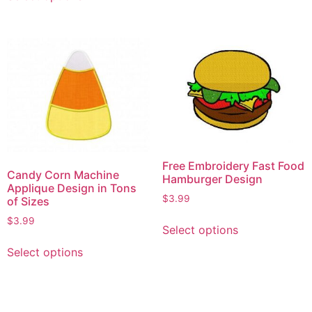
Free Embroidery Fast Food
Candy Corn Machine
Hamburger Design
Applique Design in Tons
$
3.99
of Sizes
$
3.99
Select options
Select options