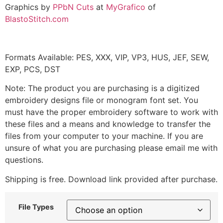
Graphics by
PPbN Cuts
at
MyGrafico
of
BlastoStitch.com
Formats Available: PES, XXX, VIP, VP3, HUS, JEF, SEW,
EXP, PCS, DST
Note: The product you are purchasing is a digitized
embroidery designs file or monogram font set. You
must have the proper embroidery software to work with
these files and a means and knowledge to transfer the
files from your computer to your machine. If you are
unsure of what you are purchasing please email me with
questions.
Shipping is free. Download link provided after purchase.
File Types