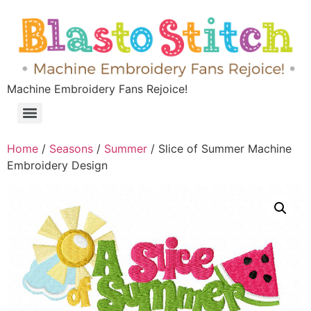
Machine Embroidery Fans Rejoice!
Home
/
Seasons
/
Summer
/ Slice of Summer Machine
Embroidery Design