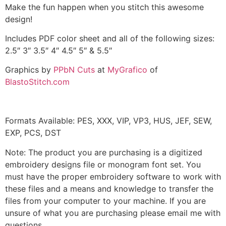
Make the fun happen when you stitch this awesome
design!
Includes PDF color sheet and all of the following sizes:
2.5″ 3″ 3.5″ 4″ 4.5″ 5″ & 5.5″
Graphics by
PPbN Cuts
at
MyGrafico
of
BlastoStitch.com
Formats Available: PES, XXX, VIP, VP3, HUS, JEF, SEW,
EXP, PCS, DST
Note: The product you are purchasing is a digitized
embroidery designs file or monogram font set. You
must have the proper embroidery software to work with
these files and a means and knowledge to transfer the
files from your computer to your machine. If you are
unsure of what you are purchasing please email me with
questions.