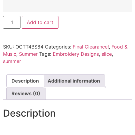
Add to cart
SKU:
OCTT4BS84
Categories:
Final Clearance!
,
Food &
Music
,
Summer
Tags:
Embroidery Designs
,
slice
,
summer
Description
Additional information
Reviews (0)
Description