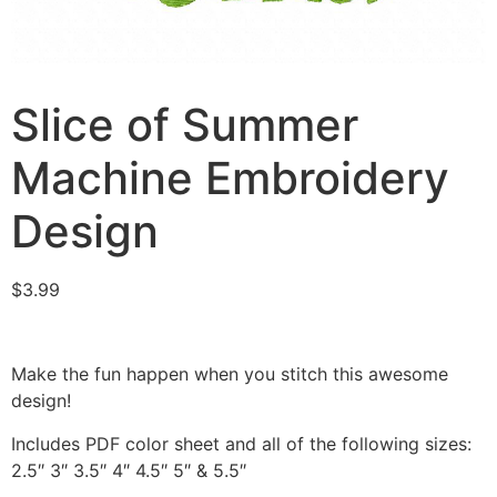
Slice of Summer
Machine Embroidery
Design
$
3.99
Make the fun happen when you stitch this awesome
design!
Includes PDF color sheet and all of the following sizes:
2.5″ 3″ 3.5″ 4″ 4.5″ 5″ & 5.5″