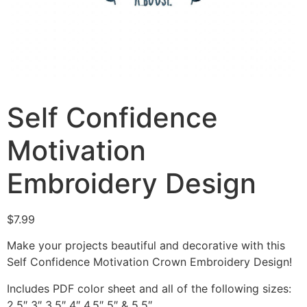
Self Confidence
Motivation
Embroidery Design
$
7.99
Make your projects beautiful and decorative with this
Self Confidence Motivation Crown Embroidery Design!
Includes PDF color sheet and all of the following sizes:
2.5″ 3″ 3.5″ 4″ 4.5″ 5″ & 5.5″