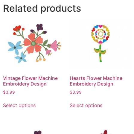
Related products
Vintage Flower Machine
Hearts Flower Machine
Embroidery Design
Embroidery Design
$
3.99
$
3.99
Select options
Select options