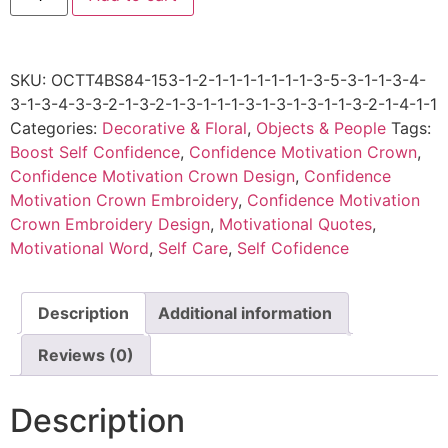
SKU:
OCTT4BS84-153-1-2-1-1-1-1-1-1-1-3-5-3-1-1-3-4-
3-1-3-4-3-3-2-1-3-2-1-3-1-1-1-3-1-3-1-3-1-1-3-2-1-4-1-1
Categories:
Decorative & Floral
,
Objects & People
Tags:
Boost Self Confidence
,
Confidence Motivation Crown
,
Confidence Motivation Crown Design
,
Confidence
Motivation Crown Embroidery
,
Confidence Motivation
Crown Embroidery Design
,
Motivational Quotes
,
Motivational Word
,
Self Care
,
Self Cofidence
Description
Additional information
Reviews (0)
Description