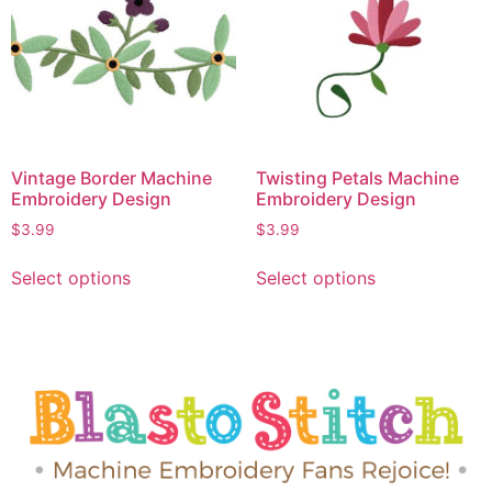
Vintage Border Machine
Twisting Petals Machine
Embroidery Design
Embroidery Design
$
3.99
$
3.99
Select options
Select options