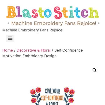
Machine Embroidery Fans Rejoice!
Home
/
Decorative & Floral
/ Self Confidence
Motivation Embroidery Design