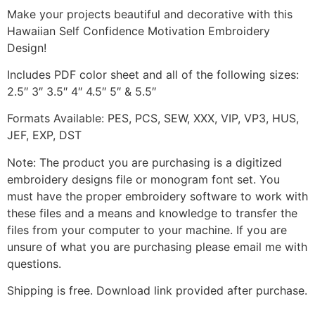
Make your projects beautiful and decorative with this
Hawaiian Self Confidence Motivation Embroidery
Design!
Includes PDF color sheet and all of the following sizes:
2.5″ 3″ 3.5″ 4″ 4.5″ 5″ & 5.5″
Formats Available: PES, PCS, SEW, XXX, VIP, VP3, HUS,
JEF, EXP, DST
Note: The product you are purchasing is a digitized
embroidery designs file or monogram font set. You
must have the proper embroidery software to work with
these files and a means and knowledge to transfer the
files from your computer to your machine. If you are
unsure of what you are purchasing please email me with
questions.
Shipping is free. Download link provided after purchase.