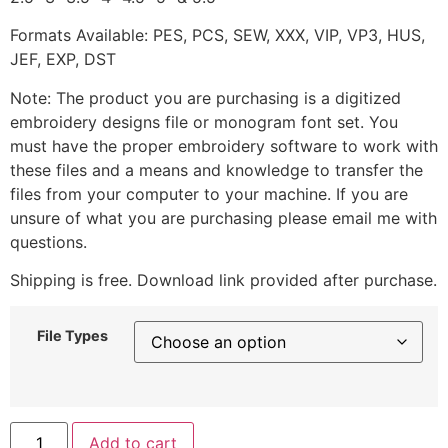
Formats Available: PES, PCS, SEW, XXX, VIP, VP3, HUS,
JEF, EXP, DST
Note: The product you are purchasing is a digitized
embroidery designs file or monogram font set. You
must have the proper embroidery software to work with
these files and a means and knowledge to transfer the
files from your computer to your machine. If you are
unsure of what you are purchasing please email me with
questions.
Shipping is free. Download link provided after purchase.
File Types
Add to cart