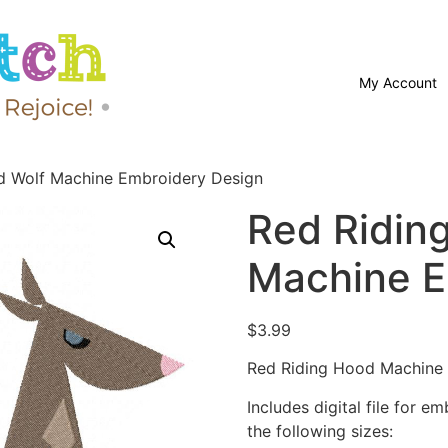
My Account
d Wolf Machine Embroidery Design
Red Ridin
Machine E
$
3.99
Red Riding Hood Machine 
Includes digital file for e
the following sizes: