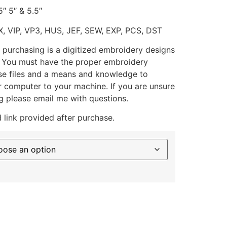
5″ 5″ & 5.5″
X, VIP, VP3, HUS, JEF, SEW, EXP, PCS, DST
 purchasing is a digitized embroidery designs
. You must have the proper embroidery
se files and a means and knowledge to
ur computer to your machine. If you are unsure
g please email me with questions.
 link provided after purchase.