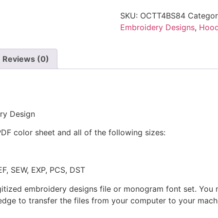
SKU:
OCTT4BS84
Categor
Embroidery Designs
,
Hoo
Reviews (0)
ry Design
PDF color sheet and all of the following sizes:
JEF, SEW, EXP, PCS, DST
gitized embroidery designs file or monogram font set. You
dge to transfer the files from your computer to your machi