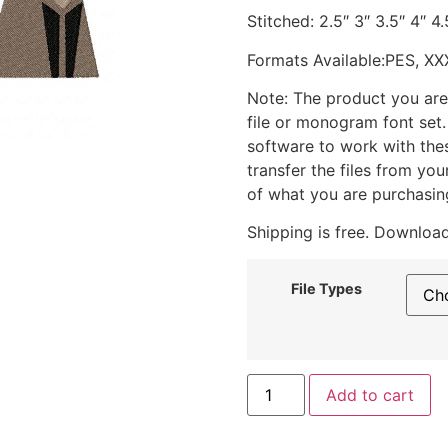
Stitched: 2.5″ 3″ 3.5″ 4″ 4.
Formats Available:PES, XX
Note: The product you are
file or monogram font set
software to work with the
transfer the files from yo
of what you are purchasin
Shipping is free. Download
File Types
Add to cart