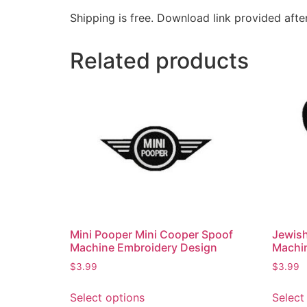
Shipping is free. Download link provided afte
Related products
Mini Pooper Mini Cooper Spoof
Jewis
Machine Embroidery Design
Machi
$
3.99
$
3.99
Select options
Select