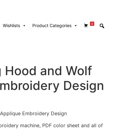
0
Wishlists
Product Categories
g Hood and Wolf
mbroidery Design
Applique Embroidery Design
mbroidery machine, PDF color sheet and all of