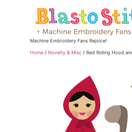
Machine Embroidery Fans Rejoice!
Home
/
Novelty & Misc
/ Red Riding Hood an