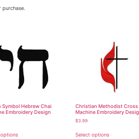
r purchase.
h Symbol Hebrew Chai
Christian Methodist Cross
ne Embroidery Design
Machine Embroidery Desi
$
3.99
 options
Select options