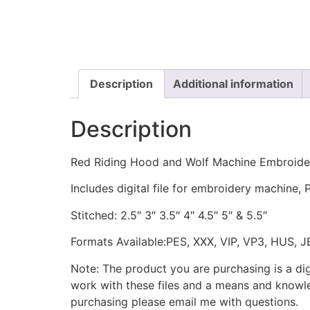
Description
Additional information
Description
Red Riding Hood and Wolf Machine Embroide
Includes digital file for embroidery machine, 
Stitched: 2.5″ 3″ 3.5″ 4″ 4.5″ 5″ & 5.5″
Formats Available:PES, XXX, VIP, VP3, HUS, 
Note: The product you are purchasing is a di
work with these files and a means and knowle
purchasing please email me with questions.