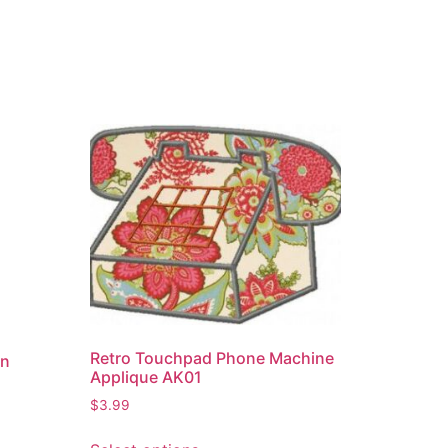
Retro Touchpad Phone Machine
gn
Applique AK01
$
3.99