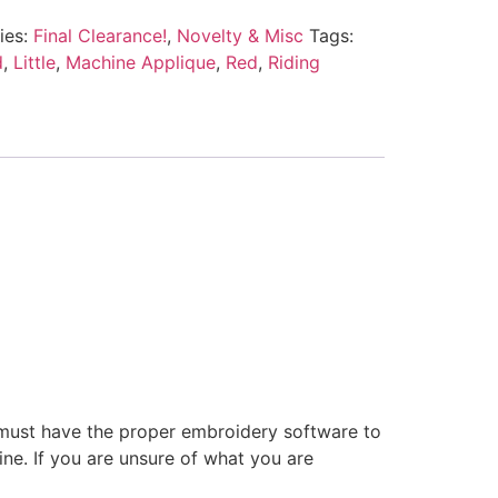
ies:
Final Clearance!
,
Novelty & Misc
Tags:
d
,
Little
,
Machine Applique
,
Red
,
Riding
 must have the proper embroidery software to
ne. If you are unsure of what you are