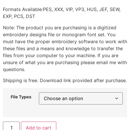
Formats Available:PES, XXX, VIP, VP3, HUS, JEF, SEW,
EXP, PCS, DST
Note: The product you are purchasing is a digitized
embroidery designs file or monogram font set. You
must have the proper embroidery software to work with
these files and a means and knowledge to transfer the
files from your computer to your machine. If you are
unsure of what you are purchasing please email me with
questions.
Shipping is free. Download link provided after purchase.
File Types
Add to cart