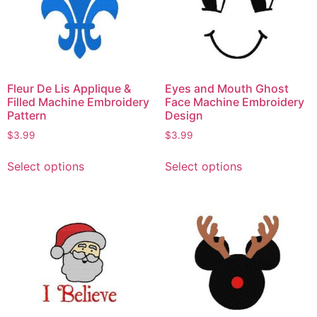
Fleur De Lis Applique &
Eyes and Mouth Ghost
Filled Machine Embroidery
Face Machine Embroidery
Pattern
Design
$
3.99
$
3.99
Select options
Select options