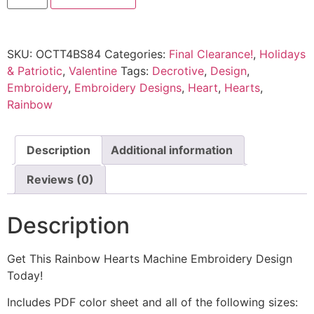
SKU:
OCTT4BS84
Categories:
Final Clearance!
,
Holidays
& Patriotic
,
Valentine
Tags:
Decrotive
,
Design
,
Embroidery
,
Embroidery Designs
,
Heart
,
Hearts
,
Rainbow
Description
Additional information
Reviews (0)
Description
Get This Rainbow Hearts Machine Embroidery Design
Today!
Includes PDF color sheet and all of the following sizes: