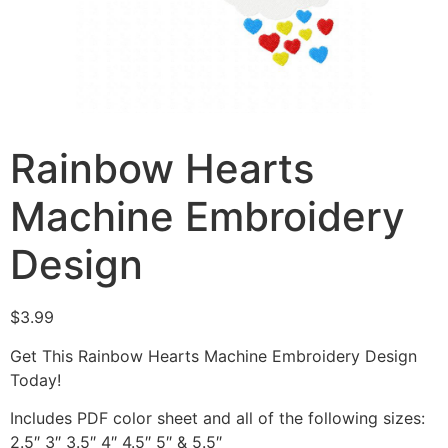
Rainbow Hearts
Machine Embroidery
Design
$
3.99
Get This Rainbow Hearts Machine Embroidery Design
Today!
Includes PDF color sheet and all of the following sizes:
2.5″ 3″ 3.5″ 4″ 4.5″ 5″ & 5.5″