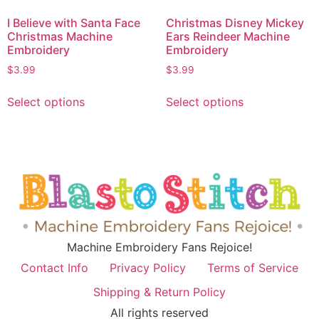
I Believe with Santa Face
Christmas Disney Mickey
Christmas Machine
Ears Reindeer Machine
Embroidery
Embroidery
$
3.99
$
3.99
Select options
Select options
Machine Embroidery Fans Rejoice!
Contact Info
Privacy Policy
Terms of Service
Shipping & Return Policy
All rights reserved