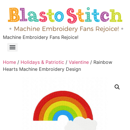
Machine Embroidery Fans Rejoice!
Home
/
Holidays & Patriotic
/
Valentine
/ Rainbow
Hearts Machine Embroidery Design