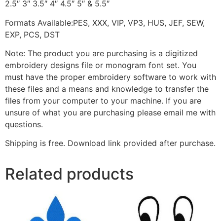
2.5″ 3″ 3.5″ 4″ 4.5″ 5″ & 5.5″
Formats Available:PES, XXX, VIP, VP3, HUS, JEF, SEW,
EXP, PCS, DST
Note: The product you are purchasing is a digitized
embroidery designs file or monogram font set. You
must have the proper embroidery software to work with
these files and a means and knowledge to transfer the
files from your computer to your machine. If you are
unsure of what you are purchasing please email me with
questions.
Shipping is free. Download link provided after purchase.
Related products