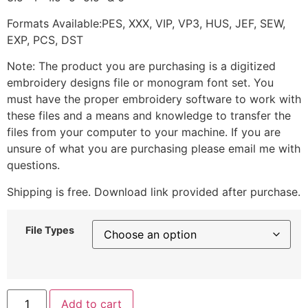
Formats Available:PES, XXX, VIP, VP3, HUS, JEF, SEW,
EXP, PCS, DST
Note: The product you are purchasing is a digitized
embroidery designs file or monogram font set. You
must have the proper embroidery software to work with
these files and a means and knowledge to transfer the
files from your computer to your machine. If you are
unsure of what you are purchasing please email me with
questions.
Shipping is free. Download link provided after purchase.
File Types
Add to cart