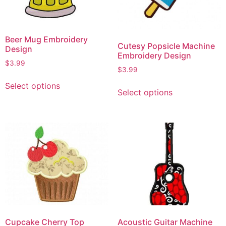
Beer Mug Embroidery
Cutesy Popsicle Machine
Design
Embroidery Design
$
3.99
$
3.99
Select options
Select options
Cupcake Cherry Top
Acoustic Guitar Machine