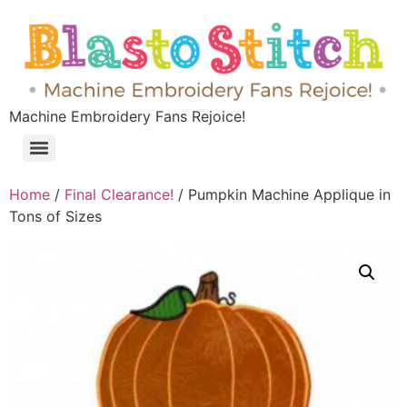
Machine Embroidery Fans Rejoice!
Home
/
Final Clearance!
/ Pumpkin Machine Applique in
Tons of Sizes