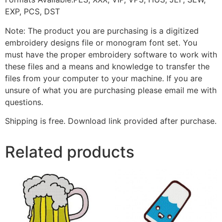
EXP, PCS, DST
Note: The product you are purchasing is a digitized
embroidery designs file or monogram font set. You
must have the proper embroidery software to work with
these files and a means and knowledge to transfer the
files from your computer to your machine. If you are
unsure of what you are purchasing please email me with
questions.
Shipping is free. Download link provided after purchase.
Related products