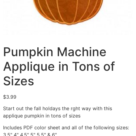
Pumpkin Machine
Applique in Tons of
Sizes
$
3.99
Start out the fall holdays the rght way with this
applique pumpkin in tons of sizes
Includes PDF color sheet and all of the following sizes:
3.5" 4" 4.5" 5" 5.5" & 6"