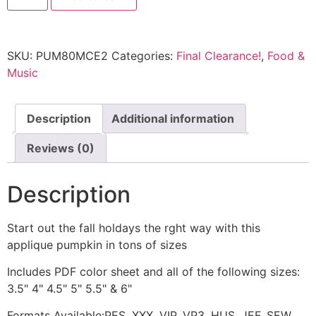
SKU:
PUM80MCE2
Categories:
Final Clearance!
,
Food &
Music
Description
Additional information
Reviews (0)
Description
Start out the fall holdays the rght way with this
applique pumpkin in tons of sizes
Includes PDF color sheet and all of the following sizes:
3.5" 4" 4.5" 5" 5.5" & 6"
Formats Available:PES, XXX, VIP, VP3, HUS, JEF, SEW,