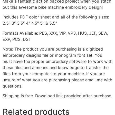
Make a fantastic action packed project when you stitch
out this awesome bike machine embroidery design!
Includes PDF color sheet and all of the following sizes:
2.5″ 3″ 3.5″ 4″ 4.5″ 5″ & 5.5″
Formats Available: PES, XXX, VIP, VP3, HUS, JEF, SEW,
EXP, PCS, DST
Note: The product you are purchasing is a digitized
embroidery designs file or monogram font set. You
must have the proper embroidery software to work with
these files and a means and knowledge to transfer the
files from your computer to your machine. If you are
unsure of what you are purchasing please email me with
questions.
Shipping is free. Download link provided after purchase.
Related products