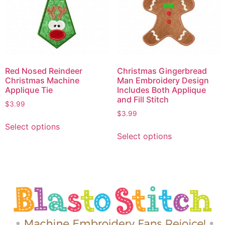
Red Nosed Reindeer
Christmas Gingerbread
Christmas Machine
Man Embroidery Design
Applique Tie
Includes Both Applique
and Fill Stitch
$
3.99
$
3.99
Select options
Select options