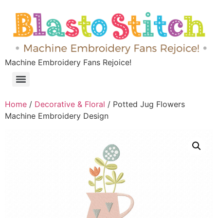
Machine Embroidery Fans Rejoice!
Home
/
Decorative & Floral
/ Potted Jug Flowers
Machine Embroidery Design