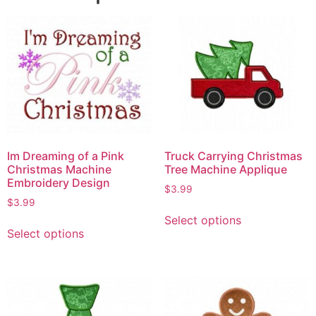
Im Dreaming of a Pink
Truck Carrying Christmas
Christmas Machine
Tree Machine Applique
Embroidery Design
$
3.99
$
3.99
Select options
Select options