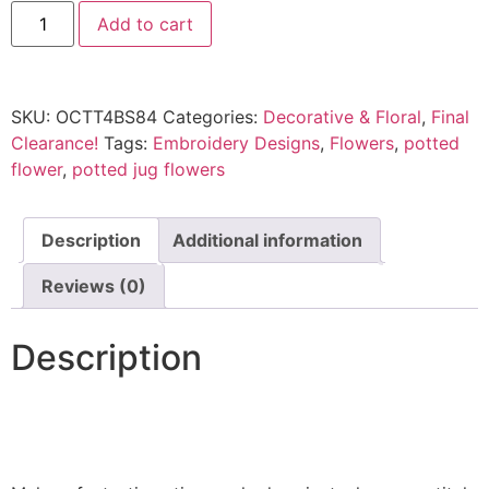
Add to cart
SKU:
OCTT4BS84
Categories:
Decorative & Floral
,
Final
Clearance!
Tags:
Embroidery Designs
,
Flowers
,
potted
flower
,
potted jug flowers
Description
Additional information
Reviews (0)
Description