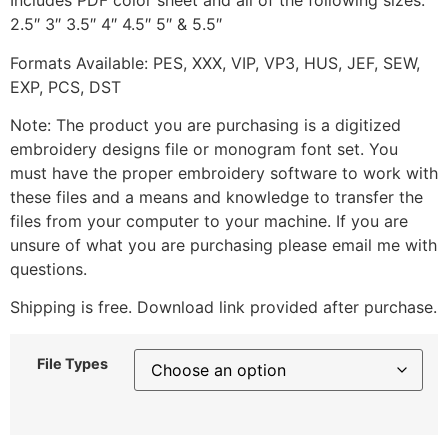
Includes PDF color sheet and all of the following sizes:
2.5″ 3″ 3.5″ 4″ 4.5″ 5″ & 5.5″
Formats Available: PES, XXX, VIP, VP3, HUS, JEF, SEW,
EXP, PCS, DST
Note: The product you are purchasing is a digitized
embroidery designs file or monogram font set. You
must have the proper embroidery software to work with
these files and a means and knowledge to transfer the
files from your computer to your machine. If you are
unsure of what you are purchasing please email me with
questions.
Shipping is free. Download link provided after purchase.
File Types