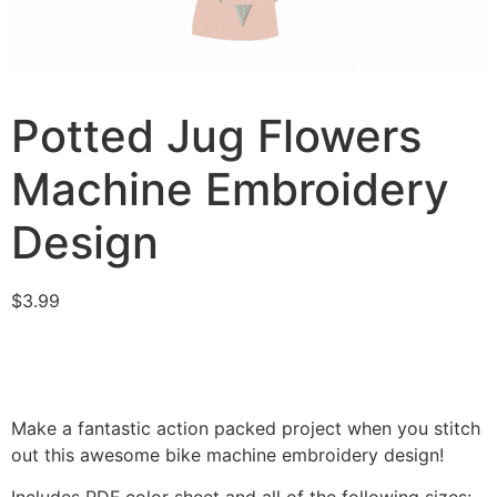
Potted Jug Flowers
Machine Embroidery
Design
$
3.99
Make a fantastic action packed project when you stitch
out this awesome bike machine embroidery design!