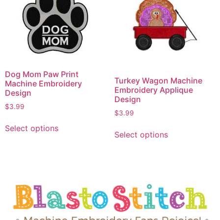
Dog Mom Paw Print
Turkey Wagon Machine
Machine Embroidery
Embroidery Applique
Design
Design
$
3.99
$
3.99
Select options
Select options