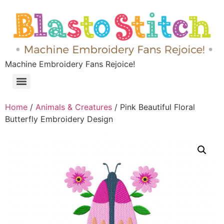
Machine Embroidery Fans Rejoice!
Home
/
Animals & Creatures
/ Pink Beautiful Floral
Butterfly Embroidery Design