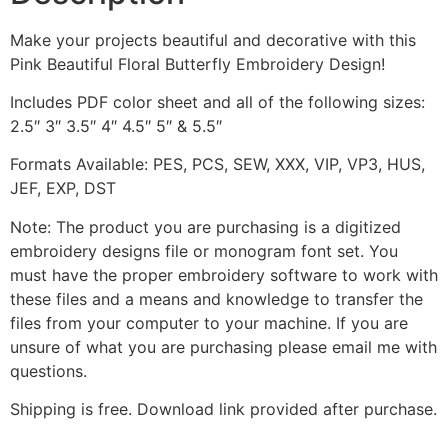
Make your projects beautiful and decorative with this
Pink Beautiful Floral Butterfly Embroidery Design!
Includes PDF color sheet and all of the following sizes:
2.5″ 3″ 3.5″ 4″ 4.5″ 5″ & 5.5″
Formats Available: PES, PCS, SEW, XXX, VIP, VP3, HUS,
JEF, EXP, DST
Note: The product you are purchasing is a digitized
embroidery designs file or monogram font set. You
must have the proper embroidery software to work with
these files and a means and knowledge to transfer the
files from your computer to your machine. If you are
unsure of what you are purchasing please email me with
questions.
Shipping is free. Download link provided after purchase.