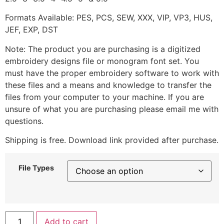
Formats Available: PES, PCS, SEW, XXX, VIP, VP3, HUS,
JEF, EXP, DST
Note: The product you are purchasing is a digitized
embroidery designs file or monogram font set. You
must have the proper embroidery software to work with
these files and a means and knowledge to transfer the
files from your computer to your machine. If you are
unsure of what you are purchasing please email me with
questions.
Shipping is free. Download link provided after purchase.
File Types
Add to cart