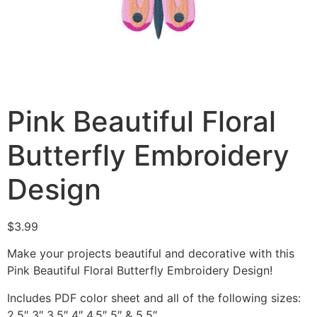
Pink Beautiful Floral
Butterfly Embroidery
Design
$
3.99
Make your projects beautiful and decorative with this
Pink Beautiful Floral Butterfly Embroidery Design!
Includes PDF color sheet and all of the following sizes:
2.5″ 3″ 3.5″ 4″ 4.5″ 5″ & 5.5″