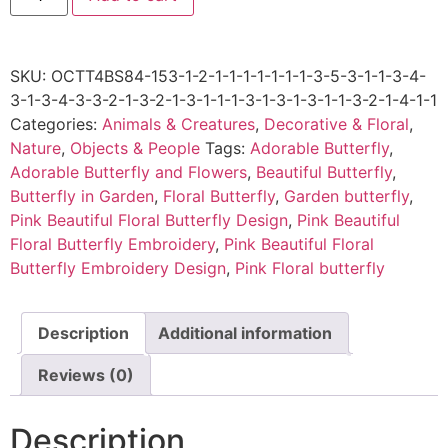
SKU:
OCTT4BS84-153-1-2-1-1-1-1-1-1-1-3-5-3-1-1-3-4-
3-1-3-4-3-3-2-1-3-2-1-3-1-1-1-3-1-3-1-3-1-1-3-2-1-4-1-1
Categories:
Animals & Creatures
,
Decorative & Floral
,
Nature
,
Objects & People
Tags:
Adorable Butterfly
,
Adorable Butterfly and Flowers
,
Beautiful Butterfly
,
Butterfly in Garden
,
Floral Butterfly
,
Garden butterfly
,
Pink Beautiful Floral Butterfly Design
,
Pink Beautiful
Floral Butterfly Embroidery
,
Pink Beautiful Floral
Butterfly Embroidery Design
,
Pink Floral butterfly
Description
Additional information
Reviews (0)
Description