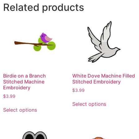
Related products
Birdie on a Branch
White Dove Machine Filled
Stitched Machine
Stitched Embroidery
Embroidery
$
3.99
$
3.99
Select options
Select options