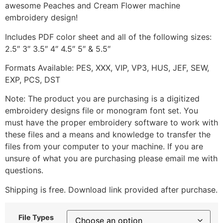
awesome Peaches and Cream Flower machine
embroidery design!
Includes PDF color sheet and all of the following sizes:
2.5″ 3″ 3.5″ 4″ 4.5″ 5″ & 5.5″
Formats Available: PES, XXX, VIP, VP3, HUS, JEF, SEW,
EXP, PCS, DST
Note: The product you are purchasing is a digitized
embroidery designs file or monogram font set. You
must have the proper embroidery software to work with
these files and a means and knowledge to transfer the
files from your computer to your machine. If you are
unsure of what you are purchasing please email me with
questions.
Shipping is free. Download link provided after purchase.
File Types