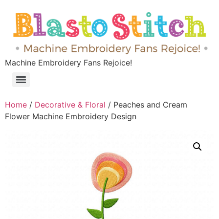
Machine Embroidery Fans Rejoice!
Home
/
Decorative & Floral
/ Peaches and Cream
Flower Machine Embroidery Design