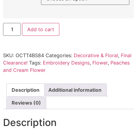
Add to cart
SKU:
OCTT4BS84
Categories:
Decorative & Floral
,
Final
Clearance!
Tags:
Embroidery Designs
,
Flower
,
Peaches
and Cream Flower
Description
Additional information
Reviews (0)
Description