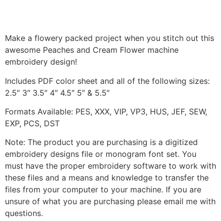
Make a flowery packed project when you stitch out this
awesome Peaches and Cream Flower machine
embroidery design!
Includes PDF color sheet and all of the following sizes:
2.5″ 3″ 3.5″ 4″ 4.5″ 5″ & 5.5″
Formats Available: PES, XXX, VIP, VP3, HUS, JEF, SEW,
EXP, PCS, DST
Note: The product you are purchasing is a digitized
embroidery designs file or monogram font set. You
must have the proper embroidery software to work with
these files and a means and knowledge to transfer the
files from your computer to your machine. If you are
unsure of what you are purchasing please email me with
questions.