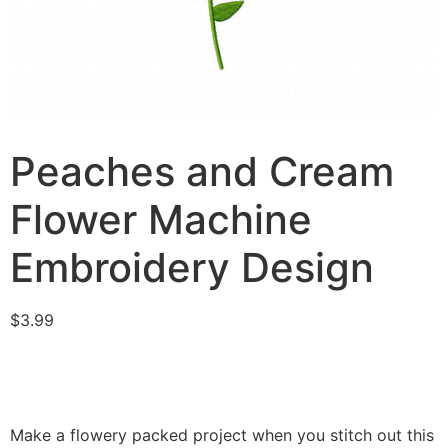
Peaches and Cream
Flower Machine
Embroidery Design
$
3.99
Make a flowery packed project when you stitch out this