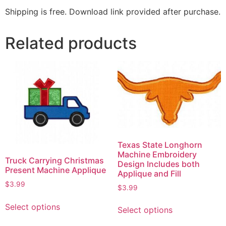
Shipping is free. Download link provided after purchase.
Related products
Texas State Longhorn
Machine Embroidery
Truck Carrying Christmas
Design Includes both
Present Machine Applique
Applique and Fill
$
3.99
$
3.99
Select options
Select options