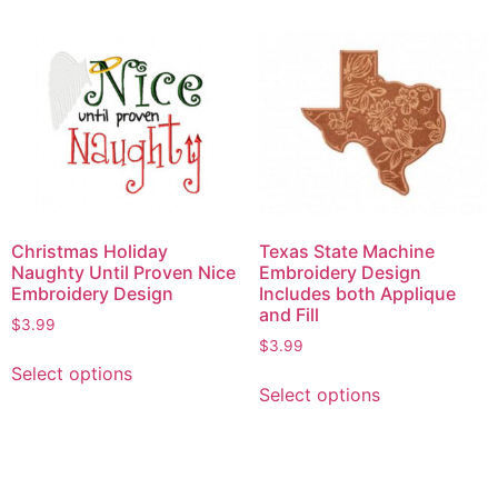
Christmas Holiday
Texas State Machine
Naughty Until Proven Nice
Embroidery Design
Embroidery Design
Includes both Applique
and Fill
$
3.99
$
3.99
Select options
Select options