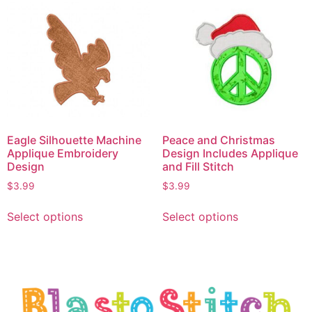
Eagle Silhouette Machine
Peace and Christmas
Applique Embroidery
Design Includes Applique
Design
and Fill Stitch
$
3.99
$
3.99
Select options
Select options