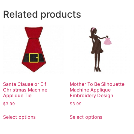
Related products
Santa Clause or Elf
Mother To Be Silhouette
Christmas Machine
Machine Applique
Applique Tie
Embroidery Design
$
3.99
$
3.99
Select options
Select options