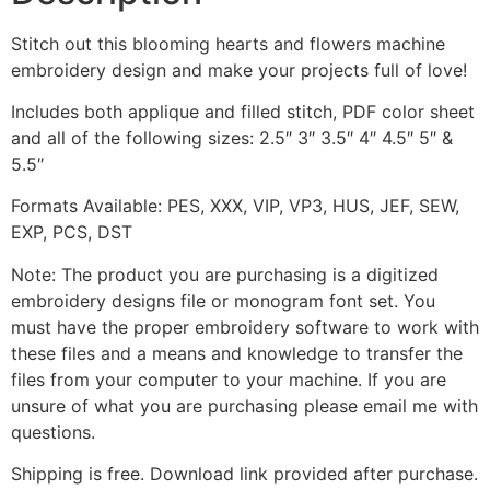
Stitch out this blooming hearts and flowers machine
embroidery design and make your projects full of love!
Includes both applique and filled stitch, PDF color sheet
and all of the following sizes: 2.5″ 3″ 3.5″ 4″ 4.5″ 5″ &
5.5″
Formats Available: PES, XXX, VIP, VP3, HUS, JEF, SEW,
EXP, PCS, DST
Note: The product you are purchasing is a digitized
embroidery designs file or monogram font set. You
must have the proper embroidery software to work with
these files and a means and knowledge to transfer the
files from your computer to your machine. If you are
unsure of what you are purchasing please email me with
questions.
Shipping is free. Download link provided after purchase.