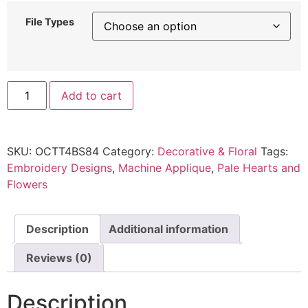
File Types
Add to cart
SKU:
OCTT4BS84
Category:
Decorative & Floral
Tags:
Embroidery Designs
,
Machine Applique
,
Pale Hearts and
Flowers
Description
Additional information
Reviews (0)
Description