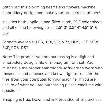
Stitch out this blooming hearts and flowers machine
embroidery design and make your projects full of love!
Includes both applique and filled stitch, PDF color sheet
and all of the following sizes: 2.5″ 3″ 3.5″ 4″ 4.5″ 5″ &
5.5″
Formats Available: PES, XXX, VIP, VP3, HUS, JEF, SEW,
EXP, PCS, DST
Note: The product you are purchasing is a digitized
embroidery designs file or monogram font set. You
must have the proper embroidery software to work with
these files and a means and knowledge to transfer the
files from your computer to your machine. If you are
unsure of what you are purchasing please email me with
questions.
Shipping is free. Download link provided after purchase.