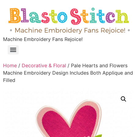
Machine Embroidery Fans Rejoice!
Home
/
Decorative & Floral
/ Pale Hearts and Flowers
Machine Embroidery Design Includes Both Applique and
Filled