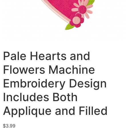
Pale Hearts and
Flowers Machine
Embroidery Design
Includes Both
Applique and Filled
$
3.99