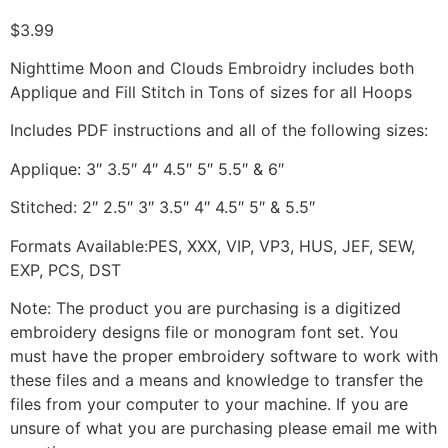
$
3.99
Nighttime Moon and Clouds Embroidry includes both
Applique and Fill Stitch in Tons of sizes for all Hoops
Includes PDF instructions and all of the following sizes:
Applique: 3″ 3.5″ 4″ 4.5″ 5″ 5.5″ & 6″
Stitched: 2″ 2.5″ 3″ 3.5″ 4″ 4.5″ 5″ & 5.5″
Formats Available:PES, XXX, VIP, VP3, HUS, JEF, SEW,
EXP, PCS, DST
Note: The product you are purchasing is a digitized
embroidery designs file or monogram font set. You
must have the proper embroidery software to work with
these files and a means and knowledge to transfer the
files from your computer to your machine. If you are
unsure of what you are purchasing please email me with