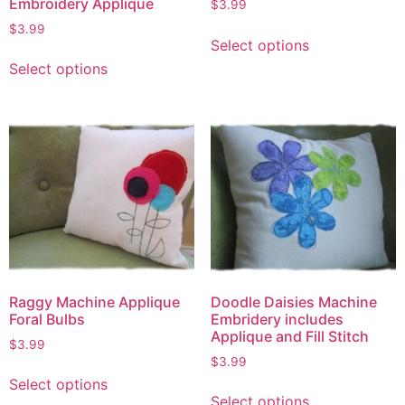
Embroidery Applique
$
3.99
$
3.99
Select options
Select options
Raggy Machine Applique
Doodle Daisies Machine
Foral Bulbs
Embridery includes
Applique and Fill Stitch
$
3.99
$
3.99
Select options
Select options