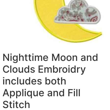
Nighttime Moon and
Clouds Embroidry
includes both
Applique and Fill
Stitch