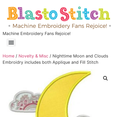
Machine Embroidery Fans Rejoice!
Home
/
Novelty & Misc
/ Nighttime Moon and Clouds
Embroidry includes both Applique and Fill Stitch