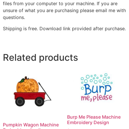
files from your computer to your machine. If you are
unsure of what you are purchasing please email me with
questions.
Shipping is free. Download link provided after purchase.
Related products
Burp Me Please Machine
Embroidery Design
Pumpkin Wagon Machine