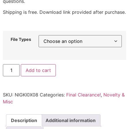
questions.
Shipping is free. Download link provided after purchase.
File Types
Add to cart
SKU:
NIGKI0X08
Categories:
Final Clearance!
,
Novelty &
Misc
Description
Additional information