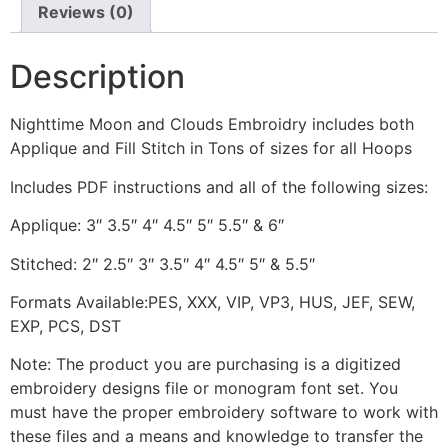
Reviews (0)
Description
Nighttime Moon and Clouds Embroidry includes both
Applique and Fill Stitch in Tons of sizes for all Hoops
Includes PDF instructions and all of the following sizes:
Applique: 3″ 3.5″ 4″ 4.5″ 5″ 5.5″ & 6″
Stitched: 2″ 2.5″ 3″ 3.5″ 4″ 4.5″ 5″ & 5.5″
Formats Available:PES, XXX, VIP, VP3, HUS, JEF, SEW,
EXP, PCS, DST
Note: The product you are purchasing is a digitized
embroidery designs file or monogram font set. You
must have the proper embroidery software to work with
these files and a means and knowledge to transfer the