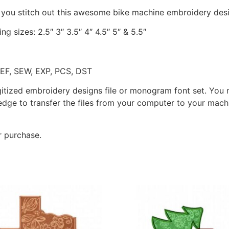
 you stitch out this awesome bike machine embroidery des
ng sizes: 2.5″ 3″ 3.5″ 4″ 4.5″ 5″ & 5.5″
JEF, SEW, EXP, PCS, DST
gitized embroidery designs file or monogram font set. You
dge to transfer the files from your computer to your machi
r purchase.