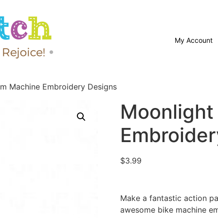
My Account
om Machine Embroidery Designs
Moonlight
Embroider
$
3.99
Make a fantastic action pa
awesome bike machine em