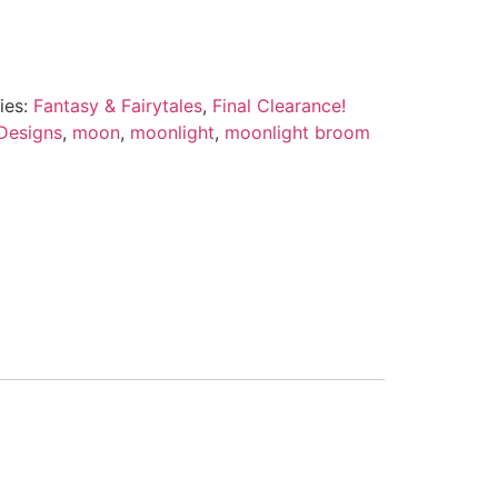
ies:
Fantasy & Fairytales
,
Final Clearance!
Designs
,
moon
,
moonlight
,
moonlight broom