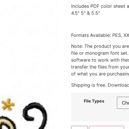
Includes PDF color sheet an
4.5″ 5″ & 5.5″
Formats Available: PES, X
Note: The product you are
file or monogram font set
software to work with the
transfer the files from yo
of what you are purchasin
Shipping is free. Download
File Types