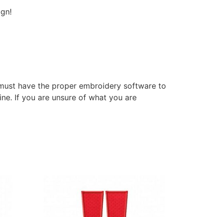
ign!
 must have the proper embroidery software to
ne. If you are unsure of what you are