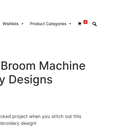
0
Wishlists
Product Categories
 Broom Machine
y Designs
cked project when you stitch out this
broidery design!