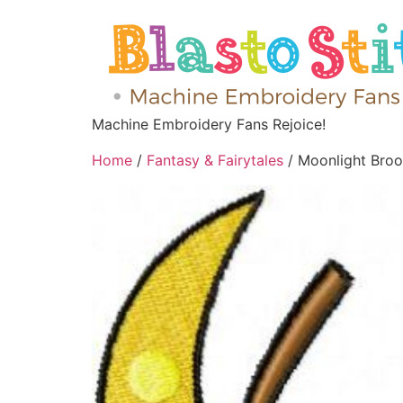
Machine Embroidery Fans Rejoice!
Home
/
Fantasy & Fairytales
/ Moonlight Bro