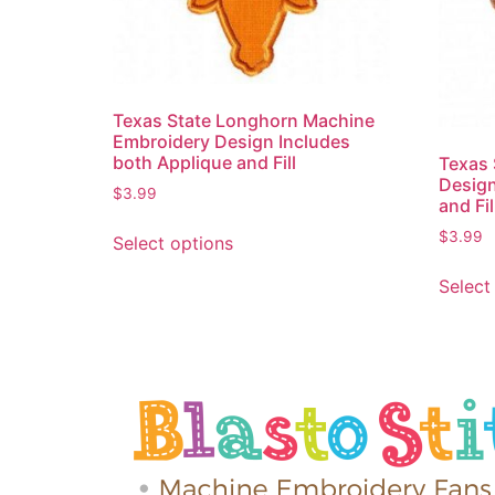
Texas State Longhorn Machine
Embroidery Design Includes
both Applique and Fill
Texas 
Design
$
3.99
and Fil
$
3.99
Select options
Select