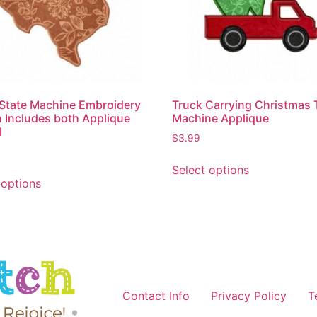
State Machine Embroidery
Truck Carrying Christmas 
 Includes both Applique
Machine Applique
l
$
3.99
Select options
 options
Contact Info
Privacy Policy
T