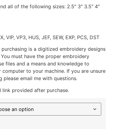
d all of the following sizes: 2.5″ 3″ 3.5″ 4″
XX, VIP, VP3, HUS, JEF, SEW, EXP, PCS, DST
 purchasing is a digitized embroidery designs
. You must have the proper embroidery
se files and a means and knowledge to
ur computer to your machine. If you are unsure
g please email me with questions.
 link provided after purchase.