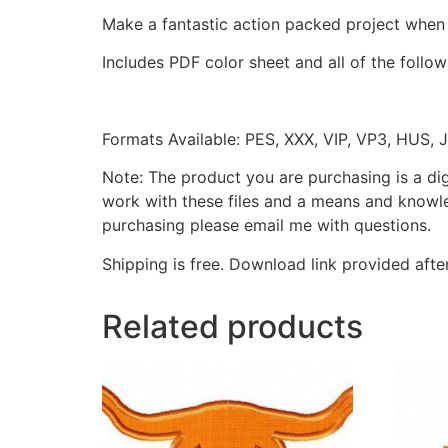
Make a fantastic action packed project when
Includes PDF color sheet and all of the followi
Formats Available: PES, XXX, VIP, VP3, HUS, 
Note: The product you are purchasing is a di
work with these files and a means and knowle
purchasing please email me with questions.
Shipping is free. Download link provided afte
Related products