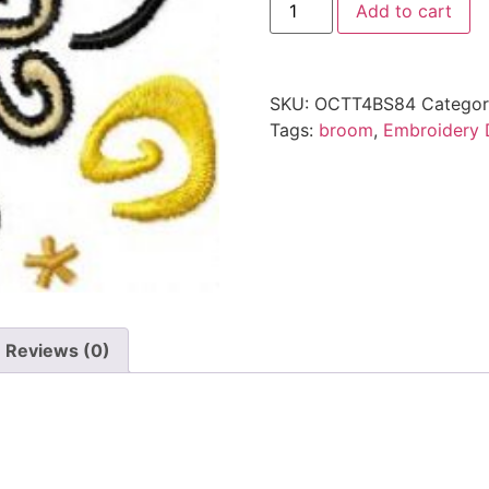
Add to cart
SKU:
OCTT4BS84
Categor
Tags:
broom
,
Embroidery 
Reviews (0)