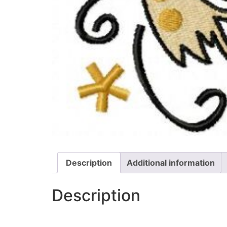
Description
Additional information
Description