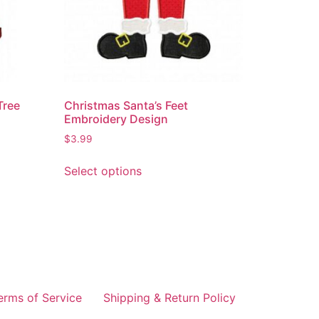
Tree
Christmas Santa’s Feet
Embroidery Design
$
3.99
Select options
erms of Service
Shipping & Return Policy