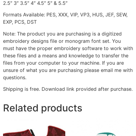
2.5″ 3″ 3.5″ 4″ 4.5″ 5″ & 5.5″
Formats Available: PES, XXX, VIP, VP3, HUS, JEF, SEW,
EXP, PCS, DST
Note: The product you are purchasing is a digitized
embroidery designs file or monogram font set. You
must have the proper embroidery software to work with
these files and a means and knowledge to transfer the
files from your computer to your machine. If you are
unsure of what you are purchasing please email me with
questions.
Shipping is free. Download link provided after purchase.
Related products