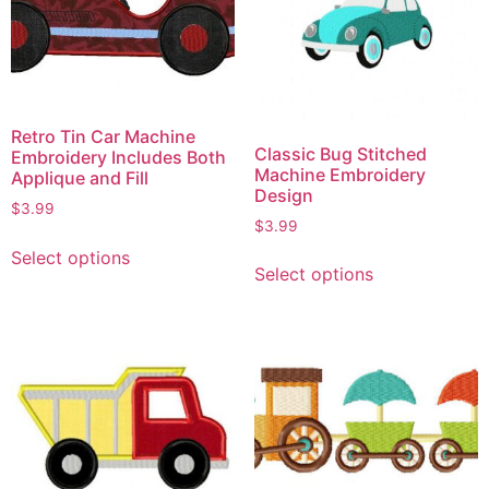
Retro Tin Car Machine
Classic Bug Stitched
Embroidery Includes Both
Machine Embroidery
Applique and Fill
Design
$
3.99
$
3.99
Select options
Select options