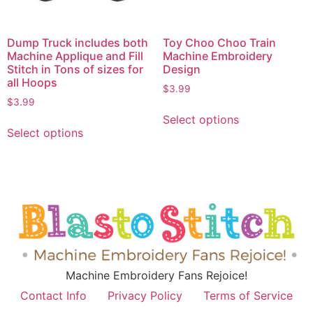
Dump Truck includes both
Toy Choo Choo Train
Machine Applique and Fill
Machine Embroidery
Stitch in Tons of sizes for
Design
all Hoops
$
3.99
$
3.99
Select options
Select options
Machine Embroidery Fans Rejoice!
Contact Info
Privacy Policy
Terms of Service