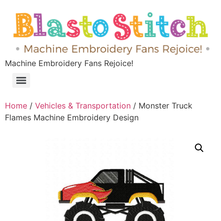
Machine Embroidery Fans Rejoice!
Home
/
Vehicles & Transportation
/ Monster Truck
Flames Machine Embroidery Design