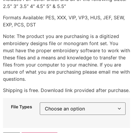
2.5″ 3″ 3.5″ 4″ 4.5″ 5″ & 5.5″
Formats Available: PES, XXX, VIP, VP3, HUS, JEF, SEW,
EXP, PCS, DST
Note: The product you are purchasing is a digitized
embroidery designs file or monogram font set. You
must have the proper embroidery software to work with
these files and a means and knowledge to transfer the
files from your computer to your machine. If you are
unsure of what you are purchasing please email me with
questions.
Shipping is free. Download link provided after purchase.
File Types