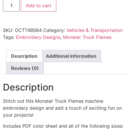
Add to cart
SKU:
OCTT4BS84
Category:
Vehicles & Transportation
Tags:
Embroidery Designs
,
Monster Truck Flames
Description
Additional information
Reviews (0)
Description
Stitch out this Monster Truck Flames machine
embroidery design and add a touch of exciting fun on
your projects!
Includes PDF color sheet and all of the following sizes: