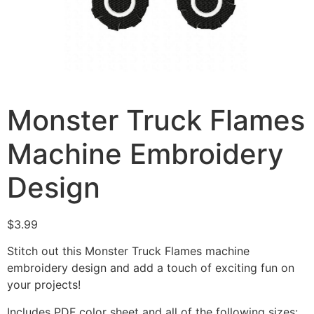
Monster Truck Flames
Machine Embroidery
Design
$
3.99
Stitch out this Monster Truck Flames machine
embroidery design and add a touch of exciting fun on
your projects!
Includes PDF color sheet and all of the following sizes: