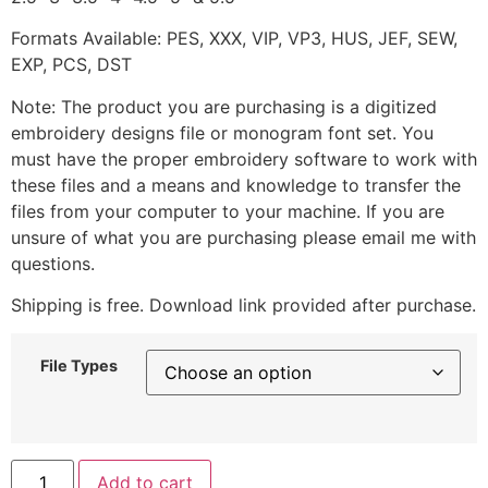
Formats Available: PES, XXX, VIP, VP3, HUS, JEF, SEW,
EXP, PCS, DST
Note: The product you are purchasing is a digitized
embroidery designs file or monogram font set. You
must have the proper embroidery software to work with
these files and a means and knowledge to transfer the
files from your computer to your machine. If you are
unsure of what you are purchasing please email me with
questions.
Shipping is free. Download link provided after purchase.
File Types
Add to cart