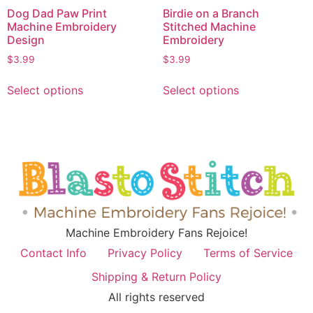
Dog Dad Paw Print
Birdie on a Branch
Machine Embroidery
Stitched Machine
Design
Embroidery
$
3.99
$
3.99
Select options
Select options
Machine Embroidery Fans Rejoice!
Contact Info
Privacy Policy
Terms of Service
Shipping & Return Policy
All rights reserved