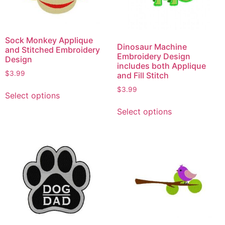
Sock Monkey Applique
Dinosaur Machine
and Stitched Embroidery
Embroidery Design
Design
includes both Applique
$
3.99
and Fill Stitch
$
3.99
Select options
Select options