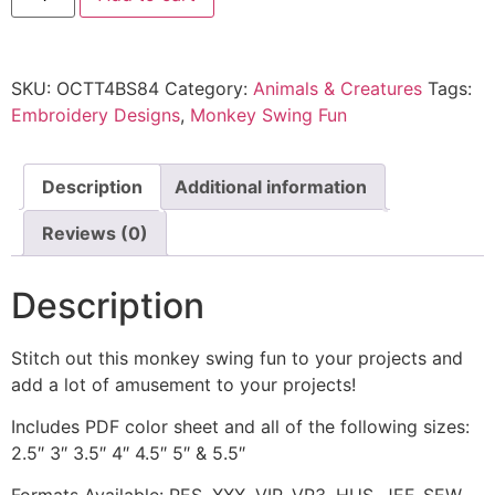
SKU:
OCTT4BS84
Category:
Animals & Creatures
Tags:
Embroidery Designs
,
Monkey Swing Fun
Description
Additional information
Reviews (0)
Description
Stitch out this monkey swing fun to your projects and
add a lot of amusement to your projects!
Includes PDF color sheet and all of the following sizes:
2.5″ 3″ 3.5″ 4″ 4.5″ 5″ & 5.5″