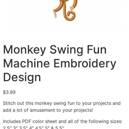
Monkey Swing Fun
Machine Embroidery
Design
$
3.99
Stitch out this monkey swing fun to your projects and
add a lot of amusement to your projects!
Includes PDF color sheet and all of the following sizes:
2.5″ 3″ 3.5″ 4″ 4.5″ 5″ & 5.5″