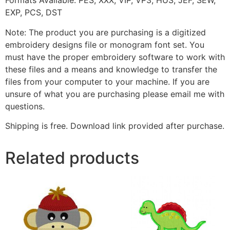
Formats Available: PES, XXX, VIP, VP3, HUS, JEF, SEW,
EXP, PCS, DST
Note: The product you are purchasing is a digitized
embroidery designs file or monogram font set. You
must have the proper embroidery software to work with
these files and a means and knowledge to transfer the
files from your computer to your machine. If you are
unsure of what you are purchasing please email me with
questions.
Shipping is free. Download link provided after purchase.
Related products