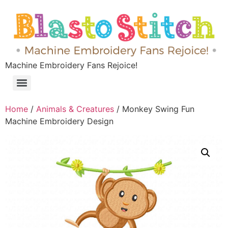
Machine Embroidery Fans Rejoice!
Home
/
Animals & Creatures
/ Monkey Swing Fun
Machine Embroidery Design