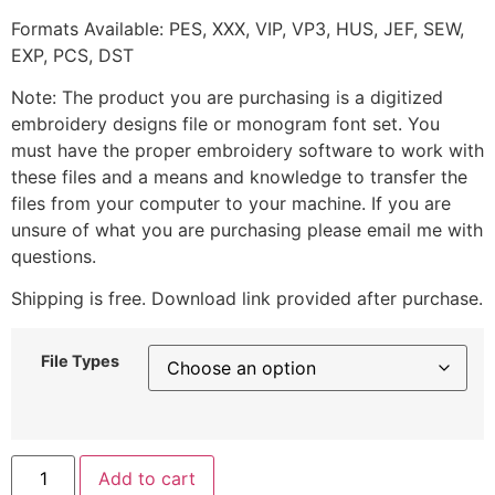
Formats Available: PES, XXX, VIP, VP3, HUS, JEF, SEW,
EXP, PCS, DST
Note: The product you are purchasing is a digitized
embroidery designs file or monogram font set. You
must have the proper embroidery software to work with
these files and a means and knowledge to transfer the
files from your computer to your machine. If you are
unsure of what you are purchasing please email me with
questions.
Shipping is free. Download link provided after purchase.
File Types
Add to cart