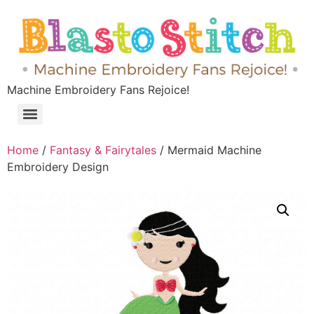
Machine Embroidery Fans Rejoice!
Home
/
Fantasy & Fairytales
/ Mermaid Machine
Embroidery Design