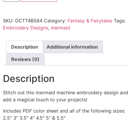
SKU:
OCTT4BS84
Category:
Fantasy & Fairytales
Tags:
Embroidery Designs
,
mermaid
Description
Additional information
Reviews (0)
Description
Stitch out this mermaid machine embroidery design and
add a magical touch to your projects!
Includes PDF color sheet and all of the following sizes:
2.5″ 3″ 3.5″ 4″ 4.5″ 5″ & 5.5″