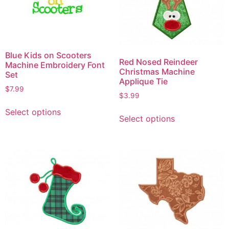
Blue Kids on Scooters
Red Nosed Reindeer
Machine Embroidery Font
Christmas Machine
Set
Applique Tie
$
7.99
$
3.99
Select options
Select options