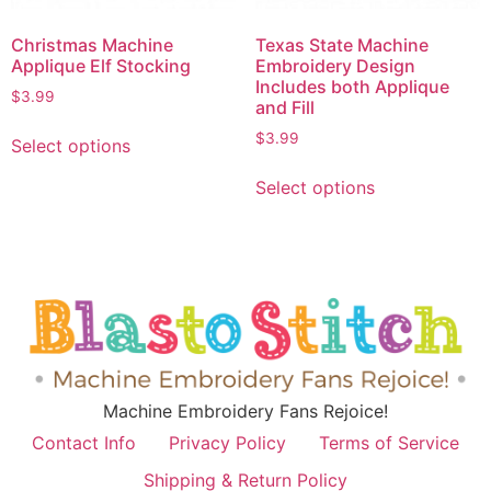
Christmas Machine
Texas State Machine
Applique Elf Stocking
Embroidery Design
Includes both Applique
$
3.99
and Fill
$
3.99
Select options
Select options
Machine Embroidery Fans Rejoice!
Contact Info
Privacy Policy
Terms of Service
Shipping & Return Policy