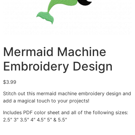
Mermaid Machine
Embroidery Design
$
3.99
Stitch out this mermaid machine embroidery design and
add a magical touch to your projects!
Includes PDF color sheet and all of the following sizes:
2.5″ 3″ 3.5″ 4″ 4.5″ 5″ & 5.5″