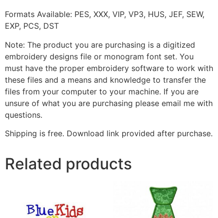
Formats Available: PES, XXX, VIP, VP3, HUS, JEF, SEW,
EXP, PCS, DST
Note: The product you are purchasing is a digitized
embroidery designs file or monogram font set. You
must have the proper embroidery software to work with
these files and a means and knowledge to transfer the
files from your computer to your machine. If you are
unsure of what you are purchasing please email me with
questions.
Shipping is free. Download link provided after purchase.
Related products