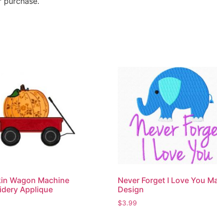
r purchase.
in Wagon Machine
Never Forget I Love You M
dery Applique
Design
$
3.99