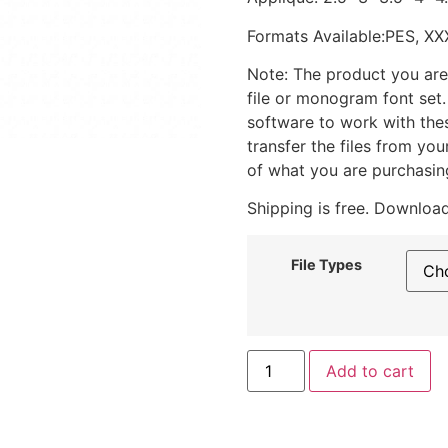
Formats Available:PES, XX
Note: The product you are
file or monogram font set
software to work with the
transfer the files from yo
of what you are purchasin
Shipping is free. Download
File Types
Add to cart