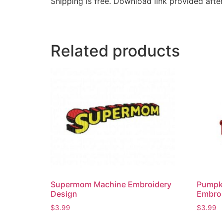
Shipping is free. Download link provided afte
Related products
Supermom Machine Embroidery
Pumpk
Design
Embroi
$
3.99
$
3.99