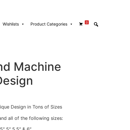
0
Wishlists
Product Categories
nd Machine
Design
que Design in Tons of Sizes
nd all of the following sizes:
.5″ 5″ 5.5″ & 6″