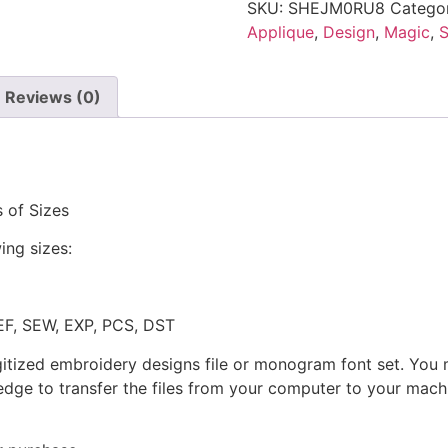
SKU:
SHEJM0RU8
Catego
Applique
,
Design
,
Magic
,
S
Reviews (0)
 of Sizes
ing sizes:
JEF, SEW, EXP, PCS, DST
gitized embroidery designs file or monogram font set. You
dge to transfer the files from your computer to your machi