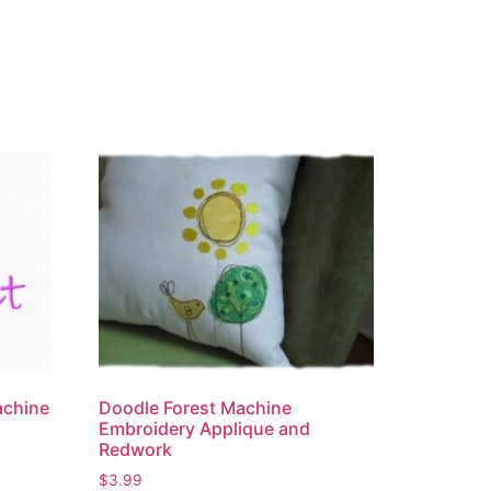
achine
Doodle Forest Machine
Embroidery Applique and
Redwork
$
3.99