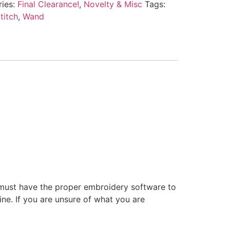
ries:
Final Clearance!
,
Novelty & Misc
Tags:
titch
,
Wand
 must have the proper embroidery software to
ne. If you are unsure of what you are