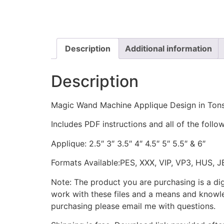
Description
Additional information
Description
Magic Wand Machine Applique Design in Tons
Includes PDF instructions and all of the follow
Applique: 2.5″ 3″ 3.5″ 4″ 4.5″ 5″ 5.5″ & 6″
Formats Available:PES, XXX, VIP, VP3, HUS, 
Note: The product you are purchasing is a di
work with these files and a means and knowle
purchasing please email me with questions.