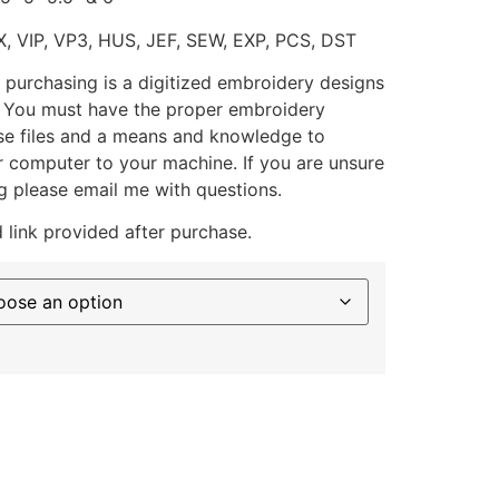
X, VIP, VP3, HUS, JEF, SEW, EXP, PCS, DST
 purchasing is a digitized embroidery designs
. You must have the proper embroidery
se files and a means and knowledge to
ur computer to your machine. If you are unsure
g please email me with questions.
 link provided after purchase.