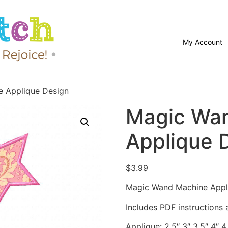
My Account
 Applique Design
Magic Wa
Applique 
$
3.99
Magic Wand Machine Appli
Includes PDF instructions a
Applique: 2.5″ 3″ 3.5″ 4″ 4