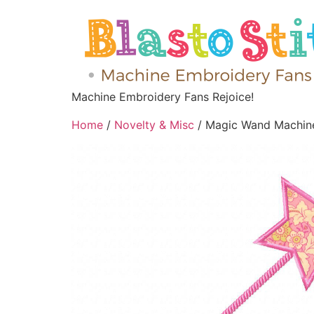
Machine Embroidery Fans Rejoice!
Home
/
Novelty & Misc
/ Magic Wand Machine