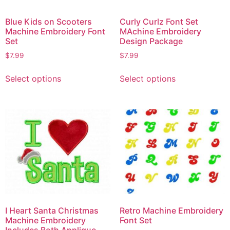
Blue Kids on Scooters
Curly Curlz Font Set
Machine Embroidery Font
MAchine Embroidery
Set
Design Package
$
7.99
$
7.99
Select options
Select options
I Heart Santa Christmas
Retro Machine Embroidery
Machine Embroidery
Font Set