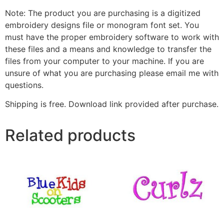
Note: The product you are purchasing is a digitized
embroidery designs file or monogram font set. You
must have the proper embroidery software to work with
these files and a means and knowledge to transfer the
files from your computer to your machine. If you are
unsure of what you are purchasing please email me with
questions.
Shipping is free. Download link provided after purchase.
Related products