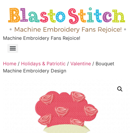
Machine Embroidery Fans Rejoice!
Home
/
Holidays & Patriotic
/
Valentine
/ Bouquet
Machine Embroidery Design