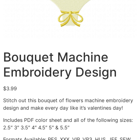
Bouquet Machine
Embroidery Design
$
3.99
Stitch out this bouquet of flowers machine embroidery
design and make every day like it’s valentines day!
Includes PDF color sheet and all of the following sizes:
2.5″ 3″ 3.5″ 4″ 4.5″ 5″ & 5.5″
Formats Available: PES, XXX, VIP, VP3, HUS, JEF, SEW,