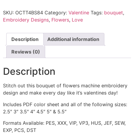
SKU:
OCTT4BS84
Category:
Valentine
Tags:
bouquet
,
Embroidery Designs
,
Flowers
,
Love
Description
Additional information
Reviews (0)
Description
Stitch out this bouquet of flowers machine embroidery
design and make every day like it’s valentines day!
Includes PDF color sheet and all of the following sizes:
2.5″ 3″ 3.5″ 4″ 4.5″ 5″ & 5.5″
Formats Available: PES, XXX, VIP, VP3, HUS, JEF, SEW,
EXP, PCS, DST