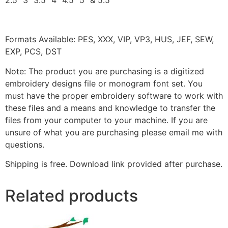
2.5″ 3″ 3.5″ 4″ 4.5″ 5″ & 5.5″
Formats Available: PES, XXX, VIP, VP3, HUS, JEF, SEW,
EXP, PCS, DST
Note: The product you are purchasing is a digitized
embroidery designs file or monogram font set. You
must have the proper embroidery software to work with
these files and a means and knowledge to transfer the
files from your computer to your machine. If you are
unsure of what you are purchasing please email me with
questions.
Shipping is free. Download link provided after purchase.
Related products