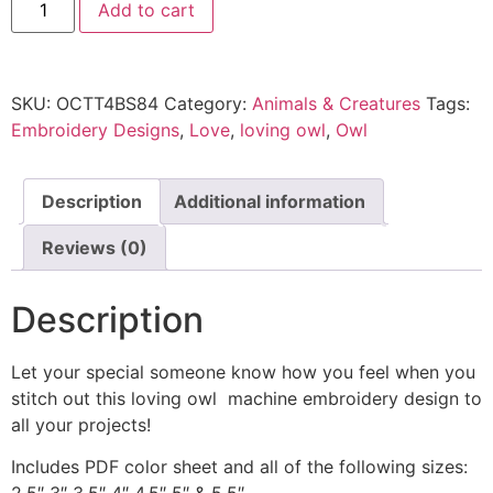
Add to cart
SKU:
OCTT4BS84
Category:
Animals & Creatures
Tags:
Embroidery Designs
,
Love
,
loving owl
,
Owl
Description
Additional information
Reviews (0)
Description
Let your special someone know how you feel when you
stitch out this loving owl machine embroidery design to
all your projects!
Includes PDF color sheet and all of the following sizes: