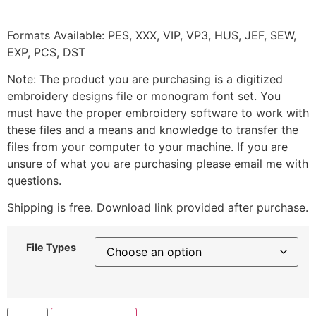
Formats Available: PES, XXX, VIP, VP3, HUS, JEF, SEW,
EXP, PCS, DST
Note: The product you are purchasing is a digitized
embroidery designs file or monogram font set. You
must have the proper embroidery software to work with
these files and a means and knowledge to transfer the
files from your computer to your machine. If you are
unsure of what you are purchasing please email me with
questions.
Shipping is free. Download link provided after purchase.
File Types