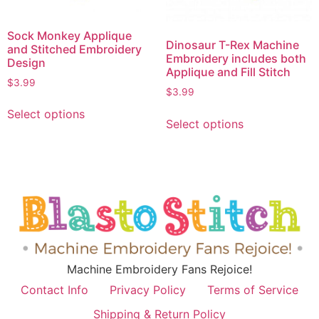
Sock Monkey Applique
Dinosaur T-Rex Machine
and Stitched Embroidery
Embroidery includes both
Design
Applique and Fill Stitch
$
3.99
$
3.99
Select options
Select options
Machine Embroidery Fans Rejoice!
Contact Info
Privacy Policy
Terms of Service
Shipping & Return Policy