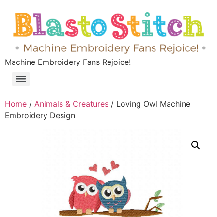
Machine Embroidery Fans Rejoice!
Home
/
Animals & Creatures
/ Loving Owl Machine
Embroidery Design