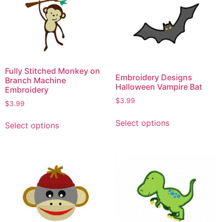
Fully Stitched Monkey on
Embroidery Designs
Branch Machine
Halloween Vampire Bat
Embroidery
$
3.99
$
3.99
Select options
Select options