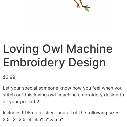
Loving Owl Machine
Embroidery Design
$
3.99
Let your special someone know how you feel when you
stitch out this loving owl machine embroidery design to
all your projects!
Includes PDF color sheet and all of the following sizes:
2.5″ 3″ 3.5″ 4″ 4.5″ 5″ & 5.5″