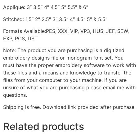
Applique: 3″ 3.5″ 4″ 4.5″ 5″ 5.5″ & 6″
Stitched: 1.5″ 2″ 2.5″ 3″ 3.5″ 4″ 4.5″ 5″ & 5.5″
Formats Available:PES, XXX, VIP, VP3, HUS, JEF, SEW,
EXP, PCS, DST
Note: The product you are purchasing is a digitized
embroidery designs file or monogram font set. You
must have the proper embroidery software to work with
these files and a means and knowledge to transfer the
files from your computer to your machine. If you are
unsure of what you are purchasing please email me with
questions.
Shipping is free. Download link provided after purchase.
Related products