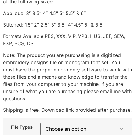
of the following sizes:
Applique: 3″ 3.5″ 4″ 4.5″ 5″ 5.5″ & 6″
Stitched: 1.5″ 2″ 2.5″ 3″ 3.5″ 4″ 4.5″ 5″ & 5.5″
Formats Available:PES, XXX, VIP, VP3, HUS, JEF, SEW,
EXP, PCS, DST
Note: The product you are purchasing is a digitized
embroidery designs file or monogram font set. You
must have the proper embroidery software to work with
these files and a means and knowledge to transfer the
files from your computer to your machine. If you are
unsure of what you are purchasing please email me with
questions.
Shipping is free. Download link provided after purchase.
File Types