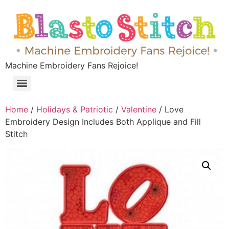
Machine Embroidery Fans Rejoice!
Home
/
Holidays & Patriotic
/
Valentine
/ Love
Embroidery Design Includes Both Applique and Fill
Stitch