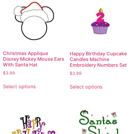
Christmas Applique
Happy Birthday Cupcake
Disney Mickey Mouse Ears
Candles Machine
With Santa Hat
Embroidery Numbers Set
$
3.99
$
3.99
Select options
Select options