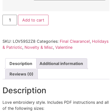
Add to cart
SKU:
LOV59S2Z8
Categories:
Final Clearance!
,
Holidays
& Patriotic
,
Novelty & Misc
,
Valentine
Description
Additional information
Reviews (0)
Description
Love embroidery style. Includes PDF instructions and all
of the following sizes: