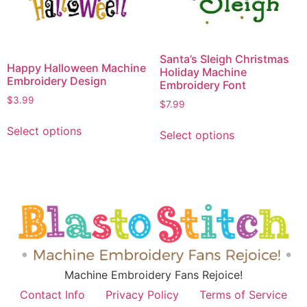
Santa’s Sleigh Christmas
Happy Halloween Machine
Holiday Machine
Embroidery Design
Embroidery Font
$
3.99
$
7.99
Select options
Select options
Machine Embroidery Fans Rejoice!
Contact Info
Privacy Policy
Terms of Service