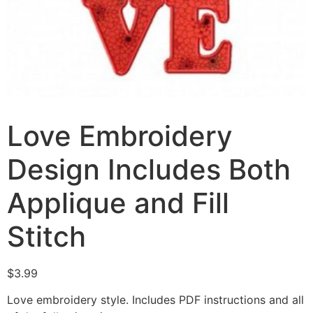
Love Embroidery
Design Includes Both
Applique and Fill
Stitch
$
3.99
Love embroidery style. Includes PDF instructions and all