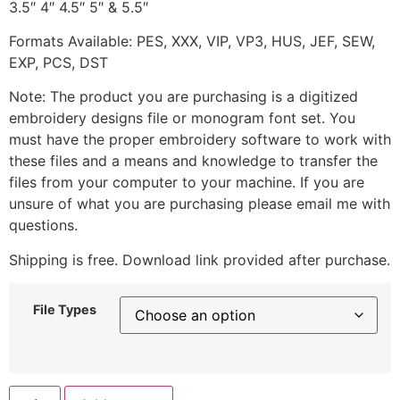
3.5″ 4″ 4.5″ 5″ & 5.5″
Formats Available: PES, XXX, VIP, VP3, HUS, JEF, SEW,
EXP, PCS, DST
Note: The product you are purchasing is a digitized
embroidery designs file or monogram font set. You
must have the proper embroidery software to work with
these files and a means and knowledge to transfer the
files from your computer to your machine. If you are
unsure of what you are purchasing please email me with
questions.
Shipping is free. Download link provided after purchase.
File Types