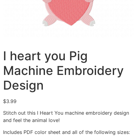
I heart you Pig
Machine Embroidery
Design
$
3.99
Stitch out this I Heart You machine embroidery design
and feel the animal love!
Includes PDF color sheet and all of the following sizes: