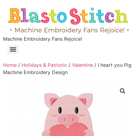
Machine Embroidery Fans Rejoice!
Home
/
Holidays & Patriotic
/
Valentine
/ I heart you Pig
Machine Embroidery Design