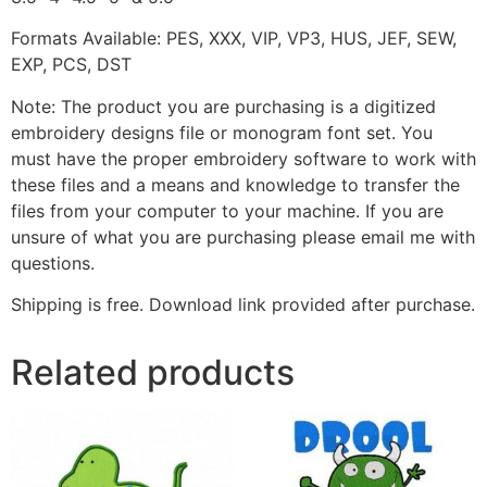
Formats Available: PES, XXX, VIP, VP3, HUS, JEF, SEW,
EXP, PCS, DST
Note: The product you are purchasing is a digitized
embroidery designs file or monogram font set. You
must have the proper embroidery software to work with
these files and a means and knowledge to transfer the
files from your computer to your machine. If you are
unsure of what you are purchasing please email me with
questions.
Shipping is free. Download link provided after purchase.
Related products