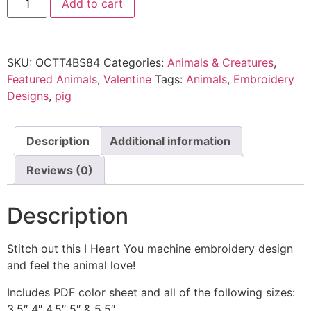
Add to cart
SKU:
OCTT4BS84
Categories:
Animals & Creatures
,
Featured Animals
,
Valentine
Tags:
Animals
,
Embroidery
Designs
,
pig
Description
Additional information
Reviews (0)
Description
Stitch out this I Heart You machine embroidery design
and feel the animal love!
Includes PDF color sheet and all of the following sizes:
3.5″ 4″ 4.5″ 5″ & 5.5″