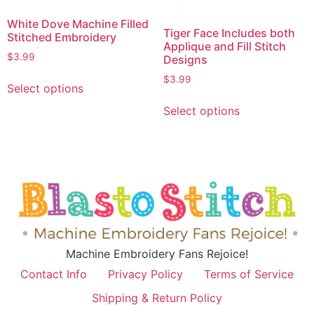
White Dove Machine Filled
Tiger Face Includes both
Stitched Embroidery
Applique and Fill Stitch
$
3.99
Designs
$
3.99
Select options
Select options
Machine Embroidery Fans Rejoice!
Contact Info
Privacy Policy
Terms of Service
Shipping & Return Policy