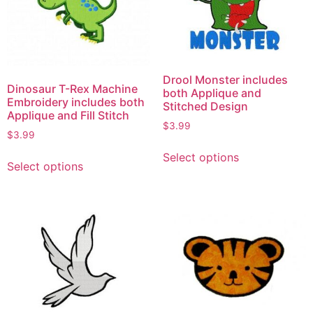
Drool Monster includes
Dinosaur T-Rex Machine
both Applique and
Embroidery includes both
Stitched Design
Applique and Fill Stitch
$
3.99
$
3.99
Select options
Select options