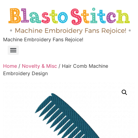
Machine Embroidery Fans Rejoice!
Home
/
Novelty & Misc
/ Hair Comb Machine
Embroidery Design