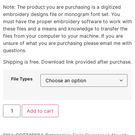
Note: The product you are purchasing is a digitized
embroidery designs file or monogram font set. You
must have the proper embroidery software to work with
these files and a means and knowledge to transfer the
files from your computer to your machine. If you are
unsure of what you are purchasing please email me with
questions.
Shipping is free. Download link provided after purchase.
File Types
Add to cart