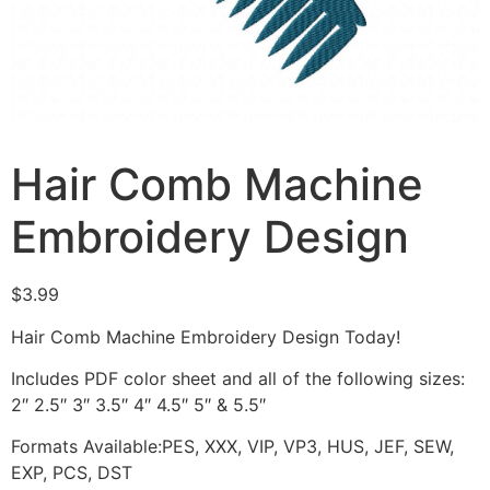
Hair Comb Machine
Embroidery Design
$
3.99
Hair Comb Machine Embroidery Design Today!
Includes PDF color sheet and all of the following sizes:
2″ 2.5″ 3″ 3.5″ 4″ 4.5″ 5″ & 5.5″
Formats Available:PES, XXX, VIP, VP3, HUS, JEF, SEW,
EXP, PCS, DST