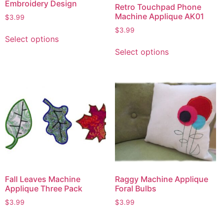
Embroidery Design
Retro Touchpad Phone
Machine Applique AK01
$
3.99
$
3.99
Select options
Select options
Fall Leaves Machine
Raggy Machine Applique
Applique Three Pack
Foral Bulbs
$
3.99
$
3.99