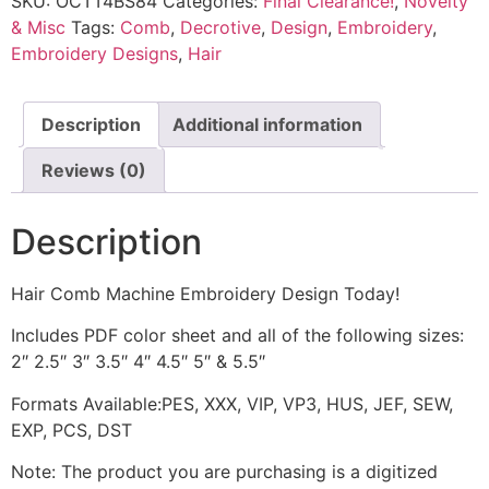
SKU:
OCTT4BS84
Categories:
Final Clearance!
,
Novelty
& Misc
Tags:
Comb
,
Decrotive
,
Design
,
Embroidery
,
Embroidery Designs
,
Hair
Description
Additional information
Reviews (0)
Description
Hair Comb Machine Embroidery Design Today!
Includes PDF color sheet and all of the following sizes:
2″ 2.5″ 3″ 3.5″ 4″ 4.5″ 5″ & 5.5″
Formats Available:PES, XXX, VIP, VP3, HUS, JEF, SEW,
EXP, PCS, DST
Note: The product you are purchasing is a digitized