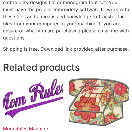
embroidery designs file or monogram font set. You
must have the proper embroidery software to work with
these files and a means and knowledge to transfer the
files from your computer to your machine. If you are
unsure of what you are purchasing please email me with
questions.
Shipping is free. Download link provided after purchase.
Related products
Mom Rules Machine