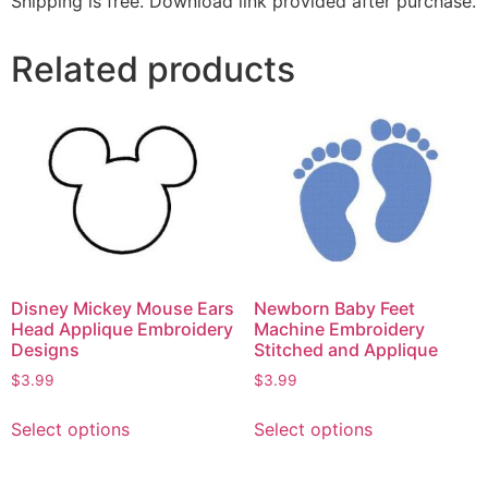
Shipping is free. Download link provided after purchase.
Related products
Disney Mickey Mouse Ears
Newborn Baby Feet
Head Applique Embroidery
Machine Embroidery
Designs
Stitched and Applique
$
3.99
$
3.99
Select options
Select options