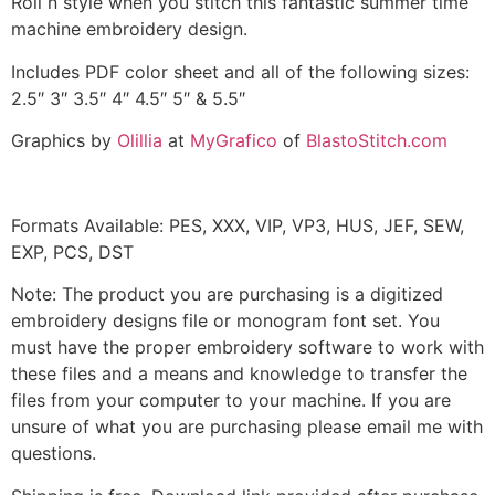
Roll n style when you stitch this fantastic summer time
machine embroidery design.
Includes PDF color sheet and all of the following sizes:
2.5″ 3″ 3.5″ 4″ 4.5″ 5″ & 5.5″
Graphics by
Olillia
at
MyGrafico
of
BlastoStitch.com
Formats Available: PES, XXX, VIP, VP3, HUS, JEF, SEW,
EXP, PCS, DST
Note: The product you are purchasing is a digitized
embroidery designs file or monogram font set. You
must have the proper embroidery software to work with
these files and a means and knowledge to transfer the
files from your computer to your machine. If you are
unsure of what you are purchasing please email me with
questions.