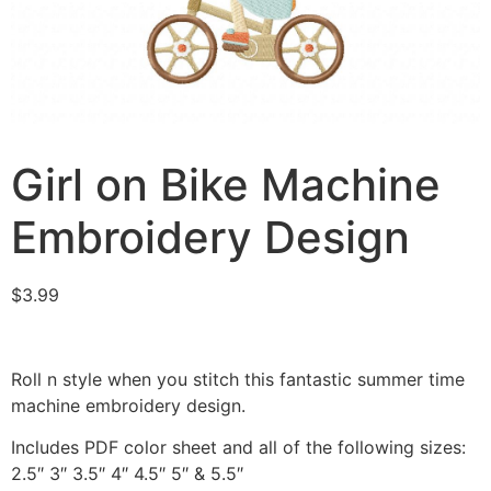
Girl on Bike Machine
Embroidery Design
$
3.99
Roll n style when you stitch this fantastic summer time
machine embroidery design.
Includes PDF color sheet and all of the following sizes:
2.5″ 3″ 3.5″ 4″ 4.5″ 5″ & 5.5″