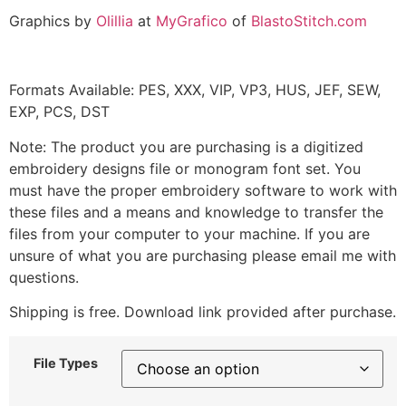
Graphics by
Olillia
at
MyGrafico
of
BlastoStitch.com
Formats Available: PES, XXX, VIP, VP3, HUS, JEF, SEW,
EXP, PCS, DST
Note: The product you are purchasing is a digitized
embroidery designs file or monogram font set. You
must have the proper embroidery software to work with
these files and a means and knowledge to transfer the
files from your computer to your machine. If you are
unsure of what you are purchasing please email me with
questions.
Shipping is free. Download link provided after purchase.
File Types