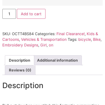
Add to cart
SKU:
OCTT4BS84
Categories:
Final Clearance!
,
Kids &
Cartoons
,
Vehicles & Transportation
Tags:
bicycle
,
Bike
,
Embroidery Designs
,
Girl
,
on
Description
Additional information
Reviews (0)
Description