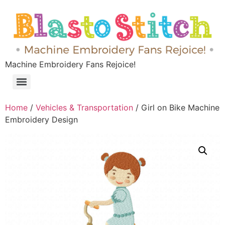
Machine Embroidery Fans Rejoice!
Home
/
Vehicles & Transportation
/ Girl on Bike Machine
Embroidery Design