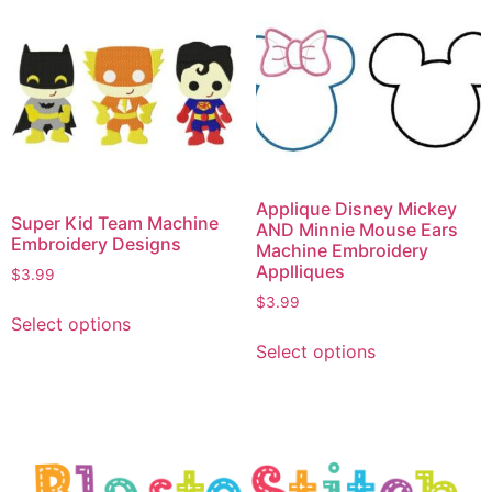
Applique Disney Mickey
Super Kid Team Machine
AND Minnie Mouse Ears
Embroidery Designs
Machine Embroidery
Applliques
$
3.99
$
3.99
Select options
Select options