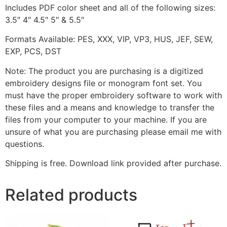
Includes PDF color sheet and all of the following sizes:
3.5″ 4″ 4.5″ 5″ & 5.5″
Formats Available: PES, XXX, VIP, VP3, HUS, JEF, SEW,
EXP, PCS, DST
Note: The product you are purchasing is a digitized
embroidery designs file or monogram font set. You
must have the proper embroidery software to work with
these files and a means and knowledge to transfer the
files from your computer to your machine. If you are
unsure of what you are purchasing please email me with
questions.
Shipping is free. Download link provided after purchase.
Related products