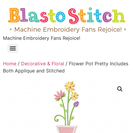
Machine Embroidery Fans Rejoice!
Home
/
Decorative & Floral
/ Flower Pot Pretty Includes
Both Applique and Stitched