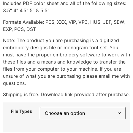
Includes PDF color sheet and all of the following sizes:
3.5″ 4″ 4.5″ 5″ & 5.5″
Formats Available: PES, XXX, VIP, VP3, HUS, JEF, SEW,
EXP, PCS, DST
Note: The product you are purchasing is a digitized
embroidery designs file or monogram font set. You
must have the proper embroidery software to work with
these files and a means and knowledge to transfer the
files from your computer to your machine. If you are
unsure of what you are purchasing please email me with
questions.
Shipping is free. Download link provided after purchase.
File Types