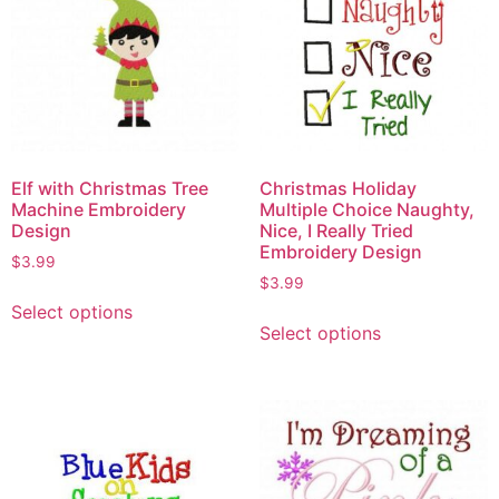
Elf with Christmas Tree
Christmas Holiday
Machine Embroidery
Multiple Choice Naughty,
Design
Nice, I Really Tried
Embroidery Design
$
3.99
$
3.99
Select options
Select options