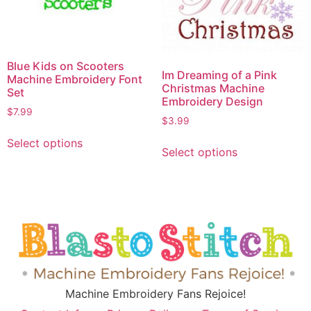
Blue Kids on Scooters
Im Dreaming of a Pink
Machine Embroidery Font
Christmas Machine
Set
Embroidery Design
$
7.99
$
3.99
Select options
Select options
Machine Embroidery Fans Rejoice!