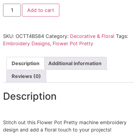
Add to cart
SKU:
OCTT4BS84
Category:
Decorative & Floral
Tags:
Embroidery Designs
,
Flower Pot Pretty
Description
Additional information
Reviews (0)
Description
Stitch out this Flower Pot Pretty machine embroidery
design and add a floral touch to your projects!