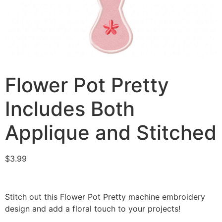
Flower Pot Pretty
Includes Both
Applique and Stitched
$
3.99
Stitch out this Flower Pot Pretty machine embroidery
design and add a floral touch to your projects!