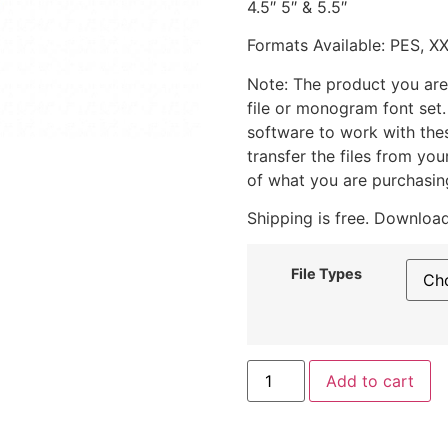
4.5″ 5″ & 5.5″
Formats Available: PES, X
Note: The product you are
file or monogram font set
software to work with the
transfer the files from yo
of what you are purchasin
Shipping is free. Download
File Types
Add to cart