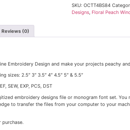
SKU:
OCTT4BS84
Catego
Designs
,
Floral Peach Win
Reviews (0)
hine Embroidery Design and make your projects peachy and
ng sizes: 2.5″ 3″ 3.5″ 4″ 4.5″ 5″ & 5.5″
JEF, SEW, EXP, PCS, DST
gitized embroidery designs file or monogram font set. You
dge to transfer the files from your computer to your machi
r purchase.