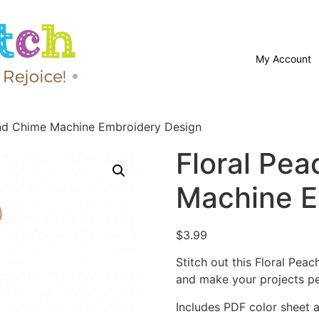
My Account
ind Chime Machine Embroidery Design
Floral Pe
Machine E
$
3.99
Stitch out this Floral Pe
and make your projects pe
Includes PDF color sheet an