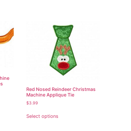
hine
es
Red Nosed Reindeer Christmas
Machine Applique Tie
$
3.99
Select options