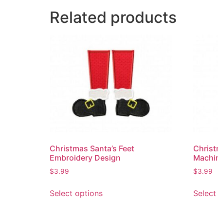
Related products
Christmas Santa’s Feet
Christ
Embroidery Design
Machi
$
3.99
$
3.99
Select options
Select