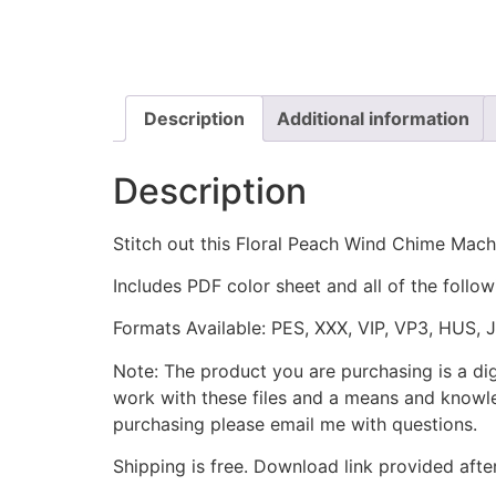
Description
Additional information
Description
Stitch out this Floral Peach Wind Chime Mac
Includes PDF color sheet and all of the followi
Formats Available: PES, XXX, VIP, VP3, HUS, 
Note: The product you are purchasing is a di
work with these files and a means and knowle
purchasing please email me with questions.
Shipping is free. Download link provided afte