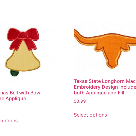
Texas State Longhorn Mac
Embroidery Design Includ
both Applique and Fill
mas Bell with Bow
ne Applique
$
3.99
Select options
 options