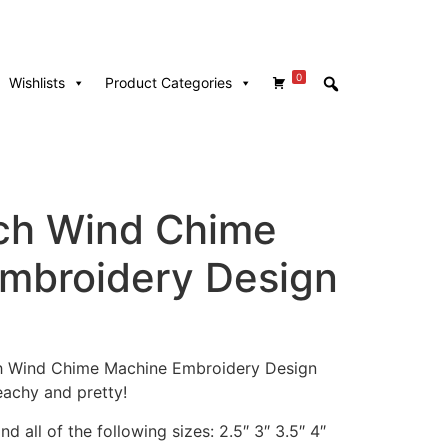
0
Wishlists
Product Categories
ach Wind Chime
mbroidery Design
ach Wind Chime Machine Embroidery Design
achy and pretty!
d all of the following sizes: 2.5″ 3″ 3.5″ 4″