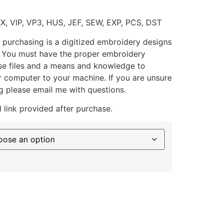
XX, VIP, VP3, HUS, JEF, SEW, EXP, PCS, DST
 purchasing is a digitized embroidery designs
. You must have the proper embroidery
se files and a means and knowledge to
ur computer to your machine. If you are unsure
g please email me with questions.
 link provided after purchase.