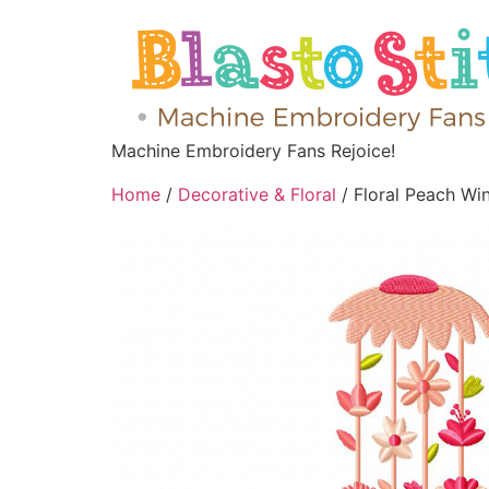
Machine Embroidery Fans Rejoice!
Home
/
Decorative & Floral
/ Floral Peach W