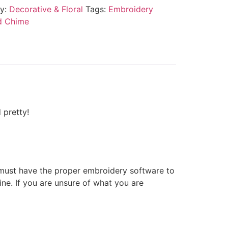
ry:
Decorative & Floral
Tags:
Embroidery
d Chime
 pretty!
 must have the proper embroidery software to
ne. If you are unsure of what you are