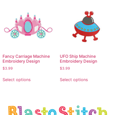
Fancy Carriage Machine
UFO Ship Machine
Embroidery Design
Embroidery Design
$
3.99
$
3.99
Select options
Select options