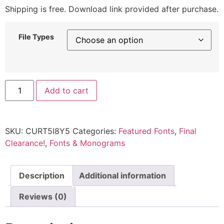
Shipping is free. Download link provided after purchase.
File Types
Add to cart
SKU:
CURT5I8Y5
Categories:
Featured Fonts
,
Final
Clearance!
,
Fonts & Monograms
Description
Additional information
Reviews (0)