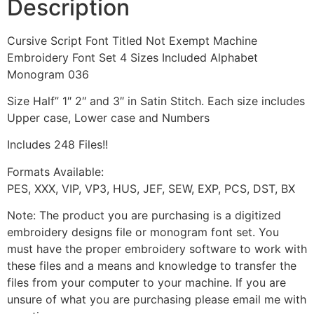
Description
Cursive Script Font Titled Not Exempt Machine
Embroidery Font Set 4 Sizes Included Alphabet
Monogram 036
Size Half” 1″ 2″ and 3″ in Satin Stitch. Each size includes
Upper case, Lower case and Numbers
Includes 248 Files!!
Formats Available:
PES, XXX, VIP, VP3, HUS, JEF, SEW, EXP, PCS, DST, BX
Note: The product you are purchasing is a digitized
embroidery designs file or monogram font set. You
must have the proper embroidery software to work with
these files and a means and knowledge to transfer the
files from your computer to your machine. If you are
unsure of what you are purchasing please email me with