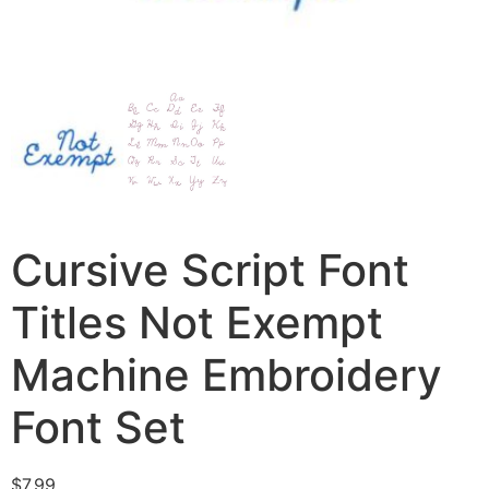
Cursive Script Font
Titles Not Exempt
Machine Embroidery
Font Set
$
7.99