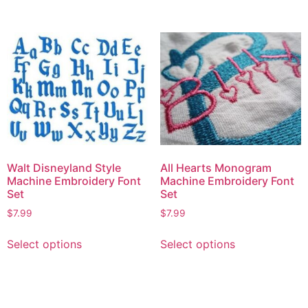
Walt Disneyland Style
All Hearts Monogram
Machine Embroidery Font
Machine Embroidery Font
Set
Set
$
7.99
$
7.99
Select options
Select options