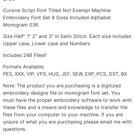
Cursive Script Font Titled Not Exempt Machine
Embroidery Font Set 4 Sizes Included Alphabet
Monogram 036
Size Half” 1″ 2″ and 3″ in Satin Stitch. Each size includes
Upper case, Lower case and Numbers
Includes 248 Files!!
Formats Available:
PES, XXX, VIP, VP3, HUS, JEF, SEW, EXP, PCS, DST, BX
Note: The product you are purchasing is a digitized
embroidery designs file or monogram font set. You
must have the proper embroidery software to work with
these files and a means and knowledge to transfer the
files from your computer to your machine. If you are
unsure of what you are purchasing please email me with
questions.