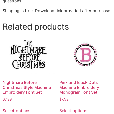
questions.
Shipping is free. Download link provided after purchase.
Related products
Nightmare Before
Pink and Black Dots
Christmas Style Machine
Machine Embroidery
Embroidery Font Set
Monogram Font Set
$
7.99
$
7.99
Select options
Select options