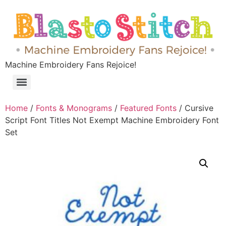
Machine Embroidery Fans Rejoice!
Home
/
Fonts & Monograms
/
Featured Fonts
/ Cursive
Script Font Titles Not Exempt Machine Embroidery Font
Set