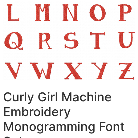
Curly Girl Machine
Embroidery
Monogramming Font