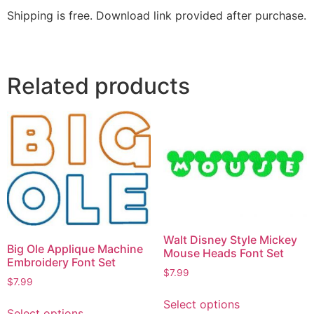
Shipping is free. Download link provided after purchase.
Related products
Walt Disney Style Mickey
Big Ole Applique Machine
Mouse Heads Font Set
Embroidery Font Set
$
7.99
$
7.99
Select options
Select options