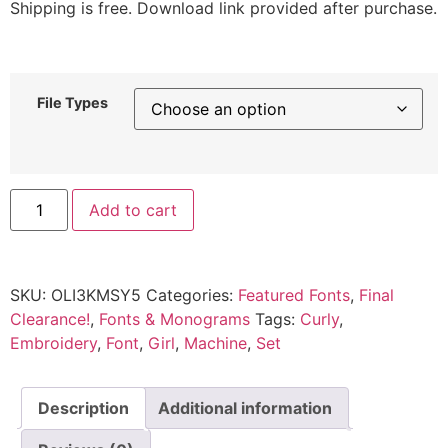
Shipping is free. Download link provided after purchase.
File Types
Add to cart
SKU:
OLI3KMSY5
Categories:
Featured Fonts
,
Final
Clearance!
,
Fonts & Monograms
Tags:
Curly
,
Embroidery
,
Font
,
Girl
,
Machine
,
Set
Description
Additional information