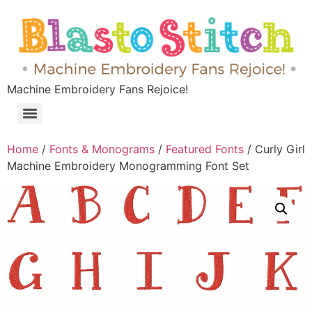
Machine Embroidery Fans Rejoice!
Home
/
Fonts & Monograms
/
Featured Fonts
/ Curly Girl
Machine Embroidery Monogramming Font Set