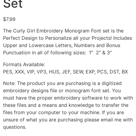
Set
$
7.99
The Curly Girl Embroidery Monogram Font set is the
Perfect Design to Personalize all your Projects! Includes
Upper and Lowercase Letters, Numbers and Bonus
Punctuation in all of following sizes: 1″ 2″ & 3″
Formats Available:
PES, XXX, VIP, VP3, HUS, JEF, SEW, EXP, PCS, DST, BX
Note: The product you are purchasing is a digitized
embroidery designs file or monogram font set. You
must have the proper embroidery software to work with
these files and a means and knowledge to transfer the
files from your computer to your machine. If you are
unsure of what you are purchasing please email me with
questions.