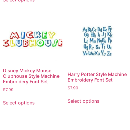
Disney Mickey Mouse
Harry Potter Style Machine
Clubhouse Style Machine
Embroidery Font Set
Embroidery Font Set
$
7.99
$
7.99
Select options
Select options