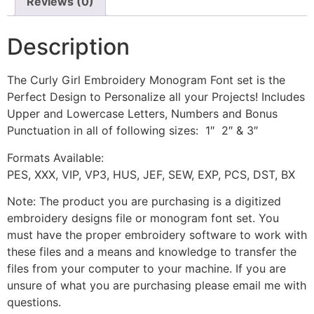
Reviews (0)
Description
The Curly Girl Embroidery Monogram Font set is the
Perfect Design to Personalize all your Projects! Includes
Upper and Lowercase Letters, Numbers and Bonus
Punctuation in all of following sizes: 1″ 2″ & 3″
Formats Available:
PES, XXX, VIP, VP3, HUS, JEF, SEW, EXP, PCS, DST, BX
Note: The product you are purchasing is a digitized
embroidery designs file or monogram font set. You
must have the proper embroidery software to work with
these files and a means and knowledge to transfer the
files from your computer to your machine. If you are
unsure of what you are purchasing please email me with
questions.