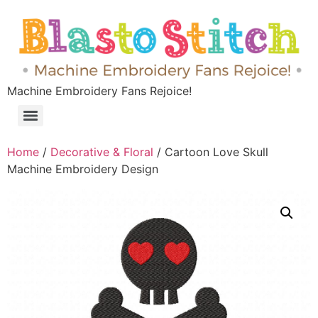
Machine Embroidery Fans Rejoice!
Home
/
Decorative & Floral
/ Cartoon Love Skull
Machine Embroidery Design