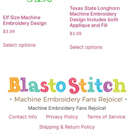
Texas State Longhorn
Machine Embroidery
Elf Size Machine
Design Includes both
Embroidery Design
Applique and Fill
$
3.99
$
3.99
Select options
Select options
Machine Embroidery Fans Rejoice!
Contact Info
Privacy Policy
Terms of Service
Shipping & Return Policy