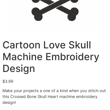
Cartoon Love Skull
Machine Embroidery
Design
$
3.99
Make your projects a one of a kind when you stitch out
this Crossed Bone Skull Heart machine embroidery
design!