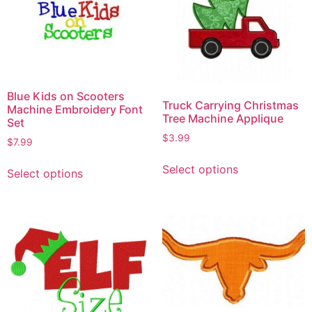
Blue Kids on Scooters
Truck Carrying Christmas
Machine Embroidery Font
Tree Machine Applique
Set
$
3.99
$
7.99
Select options
Select options