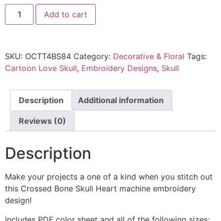
Add to cart
SKU:
OCTT4BS84
Category:
Decorative & Floral
Tags:
Cartoon Love Skull
,
Embroidery Designs
,
Skull
Description
Additional information
Reviews (0)
Description
Make your projects a one of a kind when you stitch out
this Crossed Bone Skull Heart machine embroidery
design!
Includes PDF color sheet and all of the following sizes: