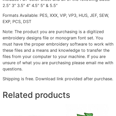
2.5″ 3″ 3.5″ 4″ 4.5″ 5″ & 5.5″
Formats Available: PES, XXX, VIP, VP3, HUS, JEF, SEW,
EXP, PCS, DST
Note: The product you are purchasing is a digitized
embroidery designs file or monogram font set. You
must have the proper embroidery software to work with
these files and a means and knowledge to transfer the
files from your computer to your machine. If you are
unsure of what you are purchasing please email me with
questions.
Shipping is free. Download link provided after purchase.
Related products