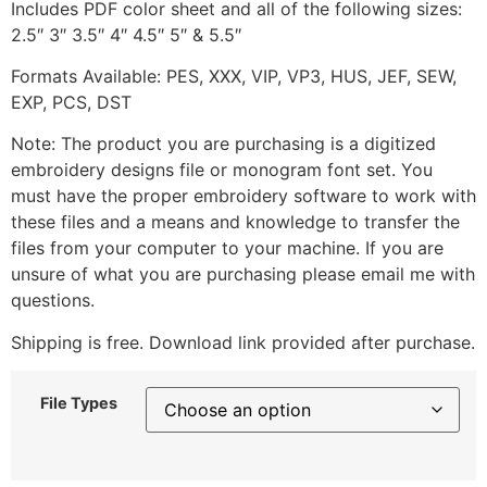
Includes PDF color sheet and all of the following sizes:
2.5″ 3″ 3.5″ 4″ 4.5″ 5″ & 5.5″
Formats Available: PES, XXX, VIP, VP3, HUS, JEF, SEW,
EXP, PCS, DST
Note: The product you are purchasing is a digitized
embroidery designs file or monogram font set. You
must have the proper embroidery software to work with
these files and a means and knowledge to transfer the
files from your computer to your machine. If you are
unsure of what you are purchasing please email me with
questions.
Shipping is free. Download link provided after purchase.
File Types