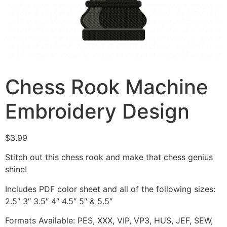
Chess Rook Machine
Embroidery Design
$
3.99
Stitch out this chess rook and make that chess genius
shine!
Includes PDF color sheet and all of the following sizes:
2.5″ 3″ 3.5″ 4″ 4.5″ 5″ & 5.5″
Formats Available: PES, XXX, VIP, VP3, HUS, JEF, SEW,