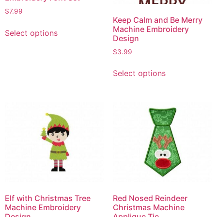
$
7.99
Keep Calm and Be Merry
Machine Embroidery
Select options
Design
$
3.99
Select options
Elf with Christmas Tree
Red Nosed Reindeer
Machine Embroidery
Christmas Machine
Design
Applique Tie