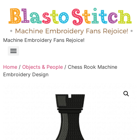
Machine Embroidery Fans Rejoice!
Home
/
Objects & People
/ Chess Rook Machine
Embroidery Design