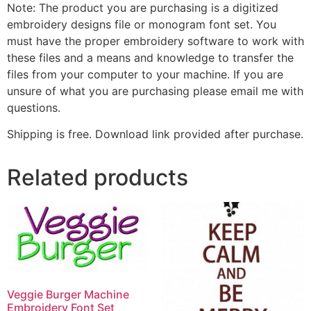
Note: The product you are purchasing is a digitized
embroidery designs file or monogram font set. You
must have the proper embroidery software to work with
these files and a means and knowledge to transfer the
files from your computer to your machine. If you are
unsure of what you are purchasing please email me with
questions.
Shipping is free. Download link provided after purchase.
Related products
Veggie Burger Machine
Embroidery Font Set