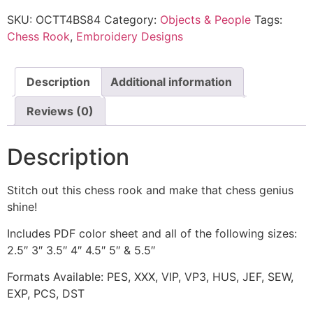
SKU:
OCTT4BS84
Category:
Objects & People
Tags:
Chess Rook
,
Embroidery Designs
Description
Additional information
Reviews (0)
Description
Stitch out this chess rook and make that chess genius
shine!
Includes PDF color sheet and all of the following sizes:
2.5″ 3″ 3.5″ 4″ 4.5″ 5″ & 5.5″
Formats Available: PES, XXX, VIP, VP3, HUS, JEF, SEW,
EXP, PCS, DST