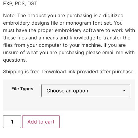
EXP, PCS, DST
Note: The product you are purchasing is a digitized
embroidery designs file or monogram font set. You
must have the proper embroidery software to work with
these files and a means and knowledge to transfer the
files from your computer to your machine. If you are
unsure of what you are purchasing please email me with
questions.
Shipping is free. Download link provided after purchase.
File Types
Add to cart