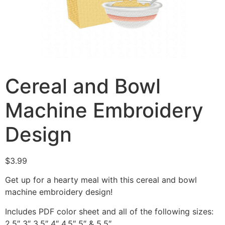
Cereal and Bowl
Machine Embroidery
Design
$
3.99
Get up for a hearty meal with this cereal and bowl
machine embroidery design!
Includes PDF color sheet and all of the following sizes:
2.5″ 3″ 3.5″ 4″ 4.5″ 5″ & 5.5″