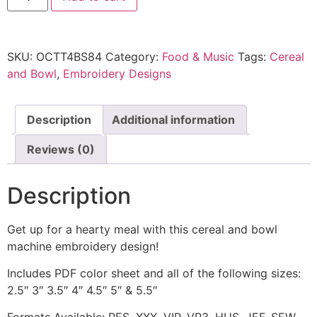
SKU:
OCTT4BS84
Category:
Food & Music
Tags:
Cereal
and Bowl
,
Embroidery Designs
Description
Additional information
Reviews (0)
Description
Get up for a hearty meal with this cereal and bowl
machine embroidery design!
Includes PDF color sheet and all of the following sizes:
2.5″ 3″ 3.5″ 4″ 4.5″ 5″ & 5.5″