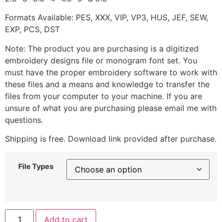
Formats Available: PES, XXX, VIP, VP3, HUS, JEF, SEW,
EXP, PCS, DST
Note: The product you are purchasing is a digitized
embroidery designs file or monogram font set. You
must have the proper embroidery software to work with
these files and a means and knowledge to transfer the
files from your computer to your machine. If you are
unsure of what you are purchasing please email me with
questions.
Shipping is free. Download link provided after purchase.
File Types
Add to cart