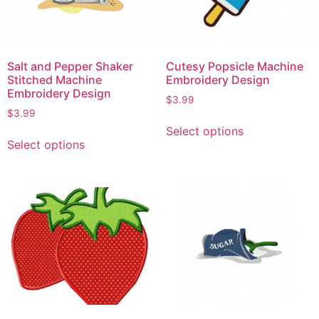
Salt and Pepper Shaker
Cutesy Popsicle Machine
Stitched Machine
Embroidery Design
Embroidery Design
$
3.99
$
3.99
Select options
Select options