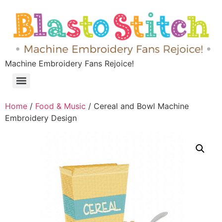
Machine Embroidery Fans Rejoice!
Home
/
Food & Music
/ Cereal and Bowl Machine
Embroidery Design