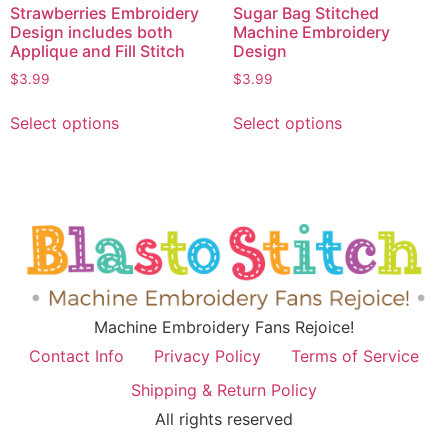
Strawberries Embroidery
Sugar Bag Stitched
Design includes both
Machine Embroidery
Applique and Fill Stitch
Design
$
3.99
$
3.99
Select options
Select options
Machine Embroidery Fans Rejoice!
Contact Info
Privacy Policy
Terms of Service
Shipping & Return Policy
All rights reserved