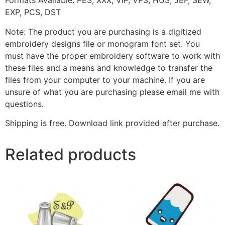
Formats Available: PES, XXX, VIP, VP3, HUS, JEF, SEW,
EXP, PCS, DST
Note: The product you are purchasing is a digitized
embroidery designs file or monogram font set. You
must have the proper embroidery software to work with
these files and a means and knowledge to transfer the
files from your computer to your machine. If you are
unsure of what you are purchasing please email me with
questions.
Shipping is free. Download link provided after purchase.
Related products