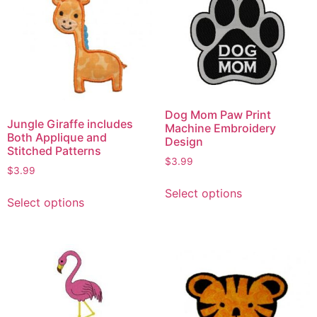
Dog Mom Paw Print
Jungle Giraffe includes
Machine Embroidery
Both Applique and
Design
Stitched Patterns
$
3.99
$
3.99
Select options
Select options