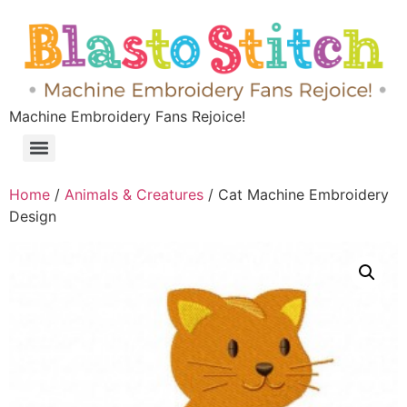
Machine Embroidery Fans Rejoice!
Home
/
Animals & Creatures
/ Cat Machine Embroidery
Design