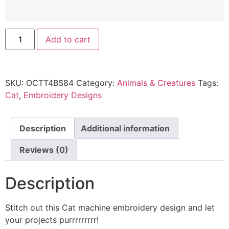
Add to cart
SKU:
OCTT4BS84
Category:
Animals & Creatures
Tags:
Cat
,
Embroidery Designs
Description
Additional information
Reviews (0)
Description
Stitch out this Cat machine embroidery design and let
your projects purrrrrrrrr!