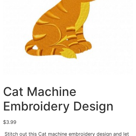
Cat Machine
Embroidery Design
$
3.99
Stitch out this Cat machine embroidery design and let