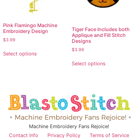
Pink Flamingo Machine
Tiger Face Includes both
Embroidery Design
Applique and Fill Stitch
$
3.99
Designs
$
3.99
Select options
Select options
Machine Embroidery Fans Rejoice!
Contact Info
Privacy Policy
Terms of Service