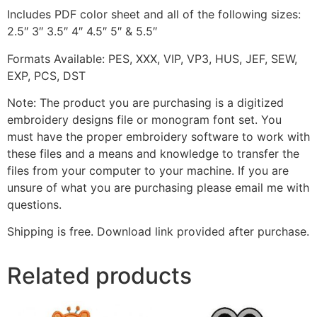
Includes PDF color sheet and all of the following sizes:
2.5″ 3″ 3.5″ 4″ 4.5″ 5″ & 5.5″
Formats Available: PES, XXX, VIP, VP3, HUS, JEF, SEW,
EXP, PCS, DST
Note: The product you are purchasing is a digitized
embroidery designs file or monogram font set. You
must have the proper embroidery software to work with
these files and a means and knowledge to transfer the
files from your computer to your machine. If you are
unsure of what you are purchasing please email me with
questions.
Shipping is free. Download link provided after purchase.
Related products