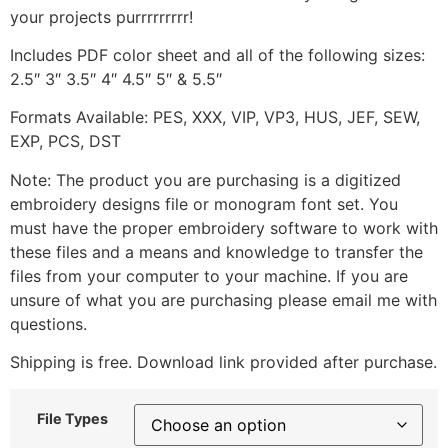
your projects purrrrrrrrr!
Includes PDF color sheet and all of the following sizes:
2.5″ 3″ 3.5″ 4″ 4.5″ 5″ & 5.5″
Formats Available: PES, XXX, VIP, VP3, HUS, JEF, SEW,
EXP, PCS, DST
Note: The product you are purchasing is a digitized
embroidery designs file or monogram font set. You
must have the proper embroidery software to work with
these files and a means and knowledge to transfer the
files from your computer to your machine. If you are
unsure of what you are purchasing please email me with
questions.
Shipping is free. Download link provided after purchase.
File Types