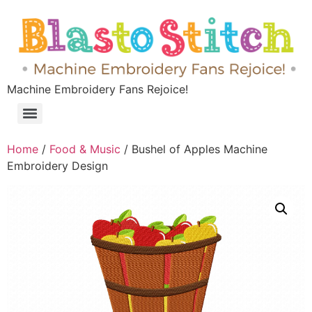
Machine Embroidery Fans Rejoice!
Home
/
Food & Music
/ Bushel of Apples Machine
Embroidery Design