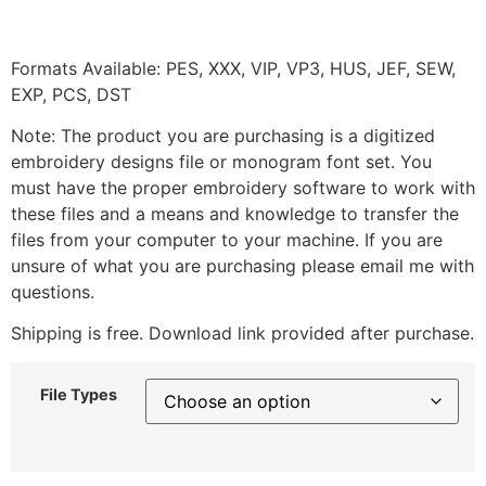
Formats Available: PES, XXX, VIP, VP3, HUS, JEF, SEW,
EXP, PCS, DST
Note: The product you are purchasing is a digitized
embroidery designs file or monogram font set. You
must have the proper embroidery software to work with
these files and a means and knowledge to transfer the
files from your computer to your machine. If you are
unsure of what you are purchasing please email me with
questions.
Shipping is free. Download link provided after purchase.
File Types