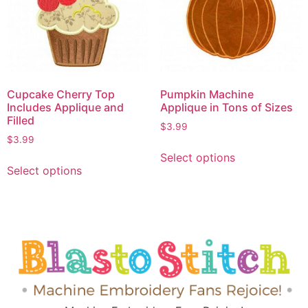
Cupcake Cherry Top
Pumpkin Machine
Includes Applique and
Applique in Tons of Sizes
Filled
$
3.99
$
3.99
Select options
Select options