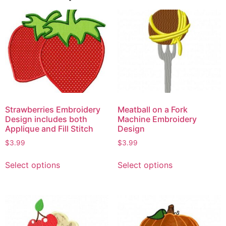
Strawberries Embroidery
Meatball on a Fork
Design includes both
Machine Embroidery
Applique and Fill Stitch
Design
$
3.99
$
3.99
Select options
Select options