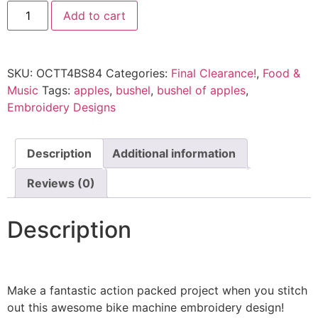
Add to cart
SKU:
OCTT4BS84
Categories:
Final Clearance!
,
Food &
Music
Tags:
apples
,
bushel
,
bushel of apples
,
Embroidery Designs
Description
Additional information
Reviews (0)
Description
Make a fantastic action packed project when you stitch
out this awesome bike machine embroidery design!