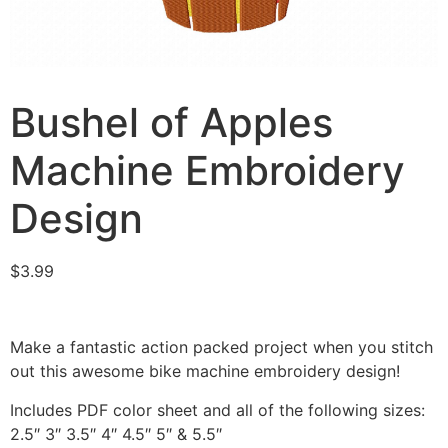
Bushel of Apples
Machine Embroidery
Design
$
3.99
Make a fantastic action packed project when you stitch
out this awesome bike machine embroidery design!
Includes PDF color sheet and all of the following sizes:
2.5″ 3″ 3.5″ 4″ 4.5″ 5″ & 5.5″