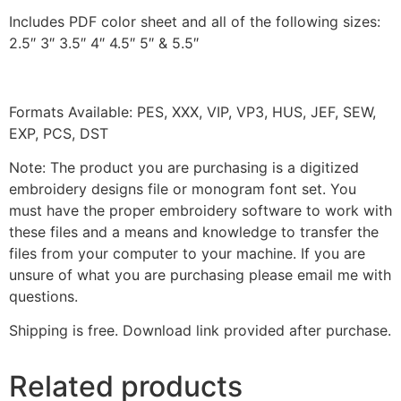
Includes PDF color sheet and all of the following sizes:
2.5″ 3″ 3.5″ 4″ 4.5″ 5″ & 5.5″
Formats Available: PES, XXX, VIP, VP3, HUS, JEF, SEW,
EXP, PCS, DST
Note: The product you are purchasing is a digitized
embroidery designs file or monogram font set. You
must have the proper embroidery software to work with
these files and a means and knowledge to transfer the
files from your computer to your machine. If you are
unsure of what you are purchasing please email me with
questions.
Shipping is free. Download link provided after purchase.
Related products