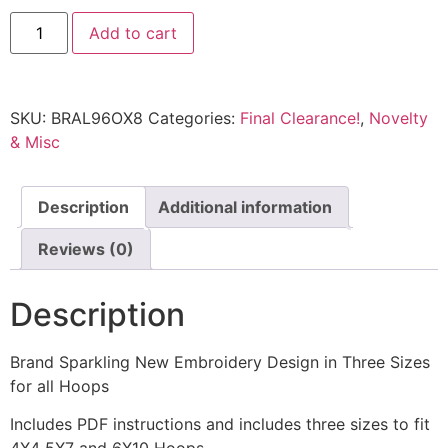
Add to cart
SKU:
BRAL96OX8
Categories:
Final Clearance!
,
Novelty
& Misc
Description
Additional information
Reviews (0)
Description
Brand Sparkling New Embroidery Design in Three Sizes
for all Hoops
Includes PDF instructions and includes three sizes to fit
4X4 5X7 and 6X10 Hoops