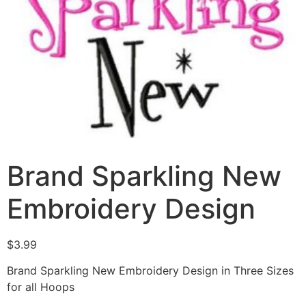
Brand Sparkling New
Embroidery Design
$
3.99
Brand Sparkling New Embroidery Design in Three Sizes
for all Hoops