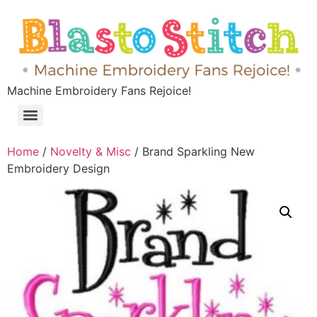
Machine Embroidery Fans Rejoice!
Home
/
Novelty & Misc
/ Brand Sparkling New
Embroidery Design