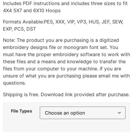
Includes PDF instructions and includes three sizes to fit
4X4 5X7 and 6X10 Hoops
Formats Available:PES, XXX, VIP, VP3, HUS, JEF, SEW,
EXP, PCS, DST
Note: The product you are purchasing is a digitized
embroidery designs file or monogram font set. You
must have the proper embroidery software to work with
these files and a means and knowledge to transfer the
files from your computer to your machine. If you are
unsure of what you are purchasing please email me with
questions.
Shipping is free. Download link provided after purchase.
File Types