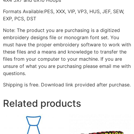
Formats Available:PES, XXX, VIP, VP3, HUS, JEF, SEW,
EXP, PCS, DST
Note: The product you are purchasing is a digitized
embroidery designs file or monogram font set. You
must have the proper embroidery software to work with
these files and a means and knowledge to transfer the
files from your computer to your machine. If you are
unsure of what you are purchasing please email me with
questions.
Shipping is free. Download link provided after purchase.
Related products