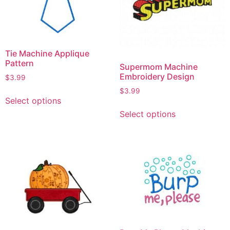
Tie Machine Applique
Pattern
Supermom Machine
Embroidery Design
$
3.99
$
3.99
Select options
Select options