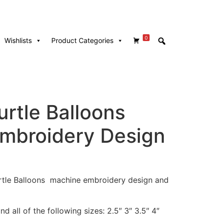
0
Wishlists
Product Categories
urtle Balloons
mbroidery Design
Turtle Balloons machine embroidery design and
d all of the following sizes: 2.5″ 3″ 3.5″ 4″