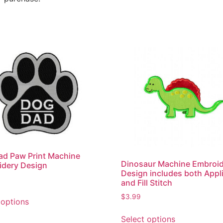
d Paw Print Machine
Dinosaur Machine Embroi
idery Design
Design includes both Appl
and Fill Stitch
$
3.99
 options
Select options