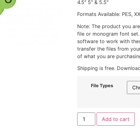
4.5″ 5″ & 5.5″
Formats Available: PES, X
Note: The product you are
file or monogram font set
software to work with the
transfer the files from yo
of what you are purchasin
Shipping is free. Download
File Types
Add to cart