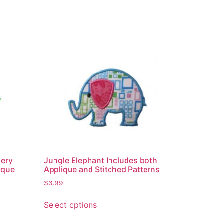
dery
Jungle Elephant Includes both
ique
Applique and Stitched Patterns
$
3.99
Select options