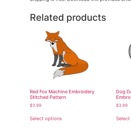
Related products
Red Fox Machine Embroidery
Dog Da
Stitched Pattern
Embro
$
3.99
$
3.99
Select options
Select