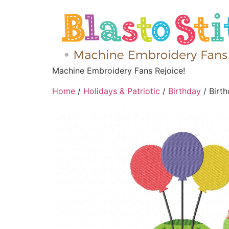
Machine Embroidery Fans Rejoice!
Home
/
Holidays & Patriotic
/
Birthday
/ Birt