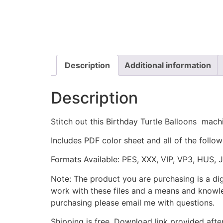
Description
Additional information
Description
Stitch out this Birthday Turtle Balloons mac
Includes PDF color sheet and all of the followi
Formats Available: PES, XXX, VIP, VP3, HUS, 
Note: The product you are purchasing is a di
work with these files and a means and knowle
purchasing please email me with questions.
Shipping is free. Download link provided afte