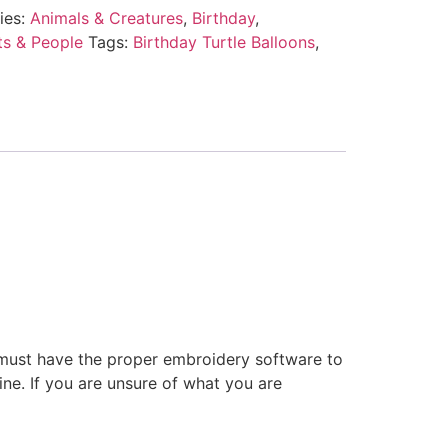
ies:
Animals & Creatures
,
Birthday
,
ts & People
Tags:
Birthday Turtle Balloons
,
 must have the proper embroidery software to
ne. If you are unsure of what you are