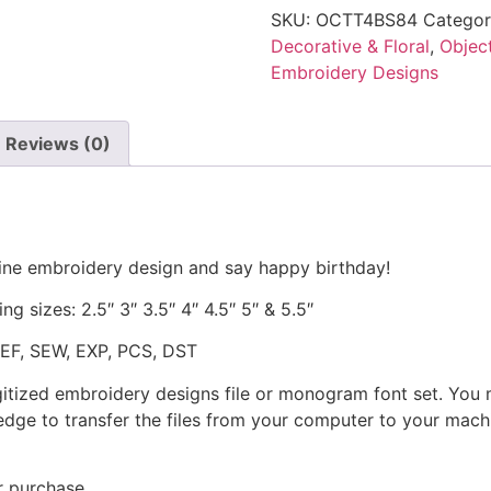
SKU:
OCTT4BS84
Categor
Decorative & Floral
,
Objec
Embroidery Designs
Reviews (0)
hine embroidery design and say happy birthday!
ng sizes: 2.5″ 3″ 3.5″ 4″ 4.5″ 5″ & 5.5″
JEF, SEW, EXP, PCS, DST
gitized embroidery designs file or monogram font set. You
dge to transfer the files from your computer to your machi
r purchase.