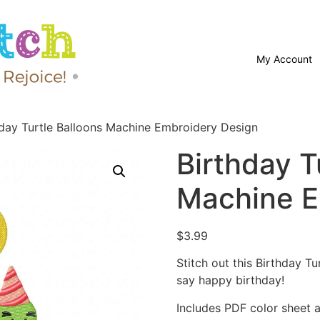
My Account
hday Turtle Balloons Machine Embroidery Design
Birthday T
Machine E
$
3.99
Stitch out this Birthday 
say happy birthday!
Includes PDF color sheet an