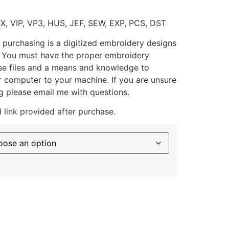
XX, VIP, VP3, HUS, JEF, SEW, EXP, PCS, DST
 purchasing is a digitized embroidery designs
. You must have the proper embroidery
se files and a means and knowledge to
ur computer to your machine. If you are unsure
g please email me with questions.
 link provided after purchase.