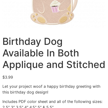
Birthday Dog
Available In Both
Applique and Stitched
$
3.99
Let your project woof a happy birthday greeting with
this birthday dog design!
Includes PDF color sheet and all of the following sizes:
2.5″ 3″ 3.5″ 4″ 4.5″ 5″ & 5.5″