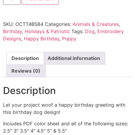
SKU:
OCTT4BS84
Categories:
Animals & Creatures
,
Birthday
,
Holidays & Patriotic
Tags:
Dog
,
Embroidery
Designs
,
Happy Birthday
,
Puppy
Description
Additional information
Reviews (0)
Description
Let your project woof a happy birthday greeting with
this birthday dog design!
Includes PDF color sheet and all of the following sizes:
2.5″ 3″ 3.5″ 4″ 4.5″ 5″ & 5.5″