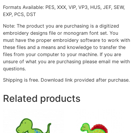
Formats Available: PES, XXX, VIP, VP3, HUS, JEF, SEW,
EXP, PCS, DST
Note: The product you are purchasing is a digitized
embroidery designs file or monogram font set. You
must have the proper embroidery software to work with
these files and a means and knowledge to transfer the
files from your computer to your machine. If you are
unsure of what you are purchasing please email me with
questions.
Shipping is free. Download link provided after purchase.
Related products