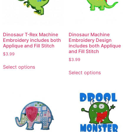
Dinosaur T-Rex Machine
Dinosaur Machine
Embroidery includes both
Embroidery Design
Applique and Fill Stitch
includes both Applique
and Fill Stitch
$
3.99
$
3.99
Select options
Select options