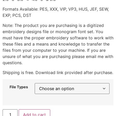
Formats Available: PES, XXX, VIP, VP3, HUS, JEF, SEW,
EXP, PCS, DST
Note: The product you are purchasing is a digitized
embroidery designs file or monogram font set. You
must have the proper embroidery software to work with
these files and a means and knowledge to transfer the
files from your computer to your machine. If you are
unsure of what you are purchasing please email me with
questions.
Shipping is free. Download link provided after purchase.
File Types
Add to cart