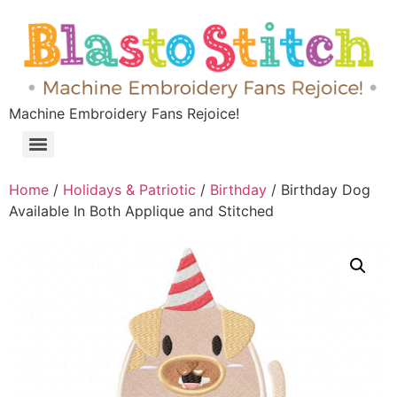
Machine Embroidery Fans Rejoice!
Home
/
Holidays & Patriotic
/
Birthday
/ Birthday Dog
Available In Both Applique and Stitched