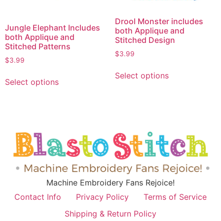
Drool Monster includes
Jungle Elephant Includes
both Applique and
both Applique and
Stitched Design
Stitched Patterns
$
3.99
$
3.99
Select options
Select options
Machine Embroidery Fans Rejoice!
Contact Info
Privacy Policy
Terms of Service
Shipping & Return Policy