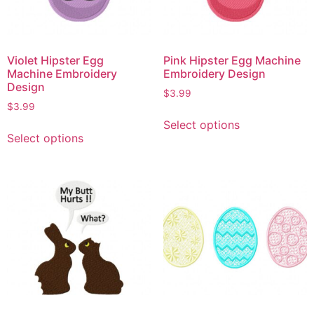
Violet Hipster Egg
Pink Hipster Egg Machine
Machine Embroidery
Embroidery Design
Design
$
3.99
$
3.99
Select options
Select options