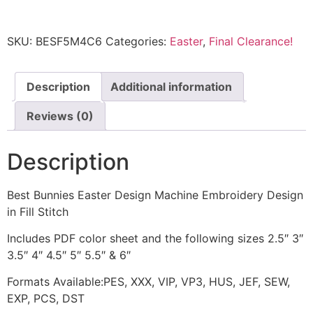
SKU:
BESF5M4C6
Categories:
Easter
,
Final Clearance!
Description
Additional information
Reviews (0)
Description
Best Bunnies Easter Design Machine Embroidery Design
in Fill Stitch
Includes PDF color sheet and the following sizes 2.5″ 3″
3.5″ 4″ 4.5″ 5″ 5.5″ & 6″
Formats Available:PES, XXX, VIP, VP3, HUS, JEF, SEW,
EXP, PCS, DST