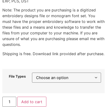
EXP, PCS, DST
Note: The product you are purchasing is a digitized
embroidery designs file or monogram font set. You
must have the proper embroidery software to work with
these files and a means and knowledge to transfer the
files from your computer to your machine. If you are
unsure of what you are purchasing please email me with
questions.
Shipping is free. Download link provided after purchase.
File Types
Add to cart