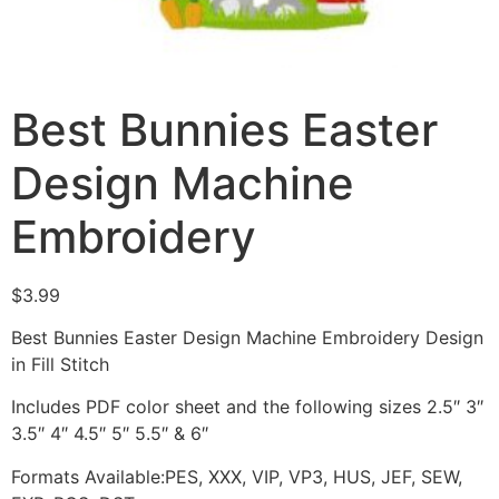
Best Bunnies Easter
Design Machine
Embroidery
$
3.99
Best Bunnies Easter Design Machine Embroidery Design
in Fill Stitch
Includes PDF color sheet and the following sizes 2.5″ 3″
3.5″ 4″ 4.5″ 5″ 5.5″ & 6″
Formats Available:PES, XXX, VIP, VP3, HUS, JEF, SEW,