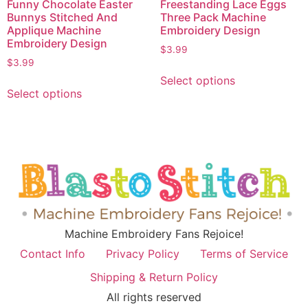
Funny Chocolate Easter
Freestanding Lace Eggs
Bunnys Stitched And
Three Pack Machine
Applique Machine
Embroidery Design
Embroidery Design
$
3.99
$
3.99
Select options
Select options
Machine Embroidery Fans Rejoice!
Contact Info
Privacy Policy
Terms of Service
Shipping & Return Policy
All rights reserved