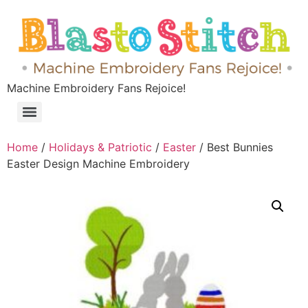
Machine Embroidery Fans Rejoice!
Home
/
Holidays & Patriotic
/
Easter
/ Best Bunnies
Easter Design Machine Embroidery