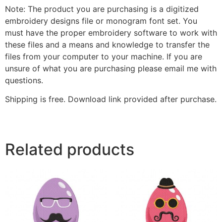
Note: The product you are purchasing is a digitized
embroidery designs file or monogram font set. You
must have the proper embroidery software to work with
these files and a means and knowledge to transfer the
files from your computer to your machine. If you are
unsure of what you are purchasing please email me with
questions.
Shipping is free. Download link provided after purchase.
Related products