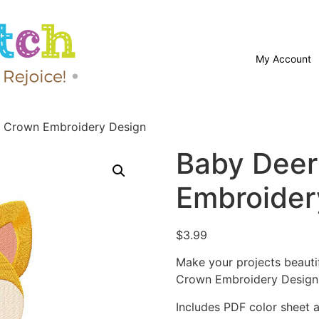
My Account
h Crown Embroidery Design
Baby Deer
Embroider
$
3.99
Make your projects beauti
Crown Embroidery Design
Includes PDF color sheet an