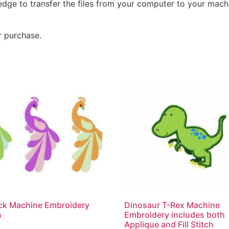
dge to transfer the files from your computer to your machi
r purchase.
ck Machine Embroidery
Dinosaur T-Rex Machine
n
Embroidery includes both
Applique and Fill Stitch