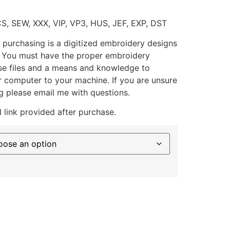
CS, SEW, XXX, VIP, VP3, HUS, JEF, EXP, DST
 purchasing is a digitized embroidery designs
. You must have the proper embroidery
se files and a means and knowledge to
ur computer to your machine. If you are unsure
g please email me with questions.
 link provided after purchase.