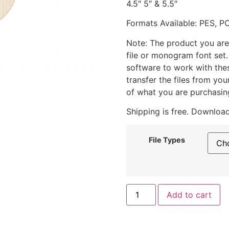
4.5″ 5″ & 5.5″
Formats Available: PES, P
Note: The product you are
file or monogram font set
software to work with the
transfer the files from yo
of what you are purchasin
Shipping is free. Download
File Types
Add to cart