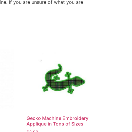
ne. If you are unsure of what you are
Gecko Machine Embroidery
Applique in Tons of Sizes