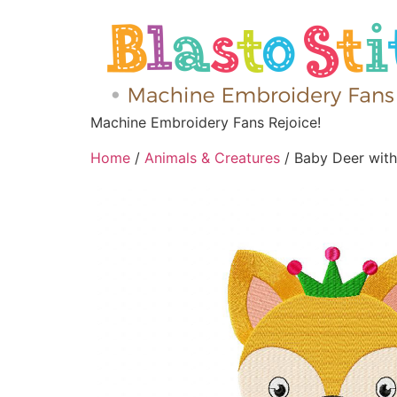
Machine Embroidery Fans Rejoice!
Home
/
Animals & Creatures
/ Baby Deer wit