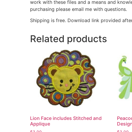
work with these files and a means and knowle
purchasing please email me with questions.
Shipping is free. Download link provided afte
Related products
Lion Face includes Stitched and
Peaco
Applique
Desig