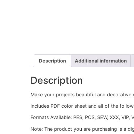
Description
Additional information
Description
Make your projects beautiful and decorative
Includes PDF color sheet and all of the followi
Formats Available: PES, PCS, SEW, XXX, VIP, 
Note: The product you are purchasing is a di