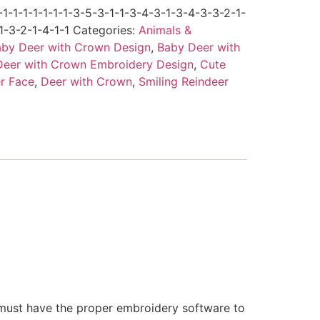
-1-1-1-1-1-1-3-5-3-1-1-3-4-3-1-3-4-3-3-2-1-
1-3-2-1-4-1-1
Categories:
Animals &
by Deer with Crown Design
,
Baby Deer with
Deer with Crown Embroidery Design
,
Cute
r Face
,
Deer with Crown
,
Smiling Reindeer
 must have the proper embroidery software to