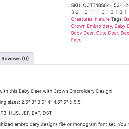
SKU:
OCTT4BS84-153-1-2-1
3-2-1-3-1-1-1-3-1-3-1-3-1-
Creatures
,
Nature
Tags:
Ba
Crown Embroidery
,
Baby 
Baby Deer
,
Cute Deer
,
Dee
Face
Reviews (0)
 with this Baby Deer with Crown Embroidery Design!
ng sizes: 2.5″ 3″ 3.5″ 4″ 4.5″ 5″ & 5.5″
VP3, HUS, JEF, EXP, DST
gitized embroidery designs file or monogram font set. You