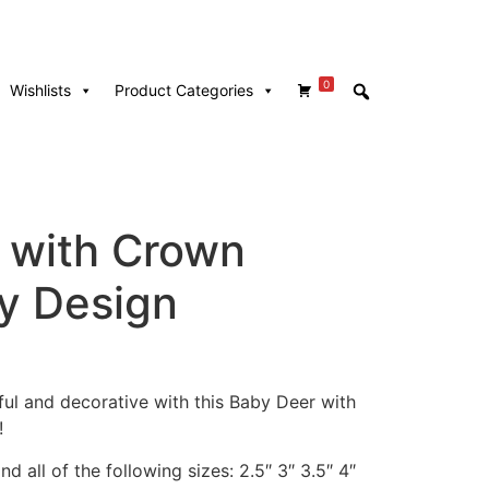
0
Wishlists
Product Categories
 with Crown
y Design
ful and decorative with this Baby Deer with
!
d all of the following sizes: 2.5″ 3″ 3.5″ 4″