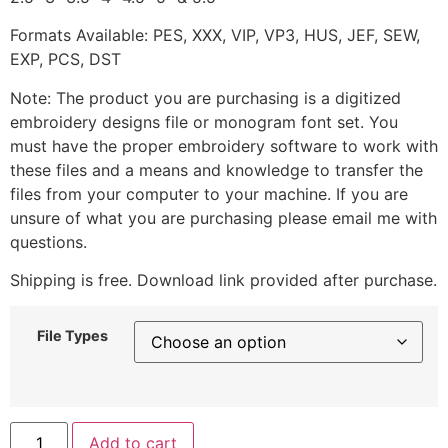
Formats Available: PES, XXX, VIP, VP3, HUS, JEF, SEW,
EXP, PCS, DST
Note: The product you are purchasing is a digitized
embroidery designs file or monogram font set. You
must have the proper embroidery software to work with
these files and a means and knowledge to transfer the
files from your computer to your machine. If you are
unsure of what you are purchasing please email me with
questions.
Shipping is free. Download link provided after purchase.
File Types
Add to cart