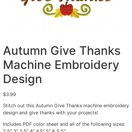
Autumn Give Thanks
Machine Embroidery
Design
$
3.99
Stitch out this Autumn Give Thanks machine embroidery
design and give thanks with your projects!
Includes PDF color sheet and all of the following sizes:
2.5″ 3″ 3.5″ 4″ 4.5″ 5″ & 5.5″