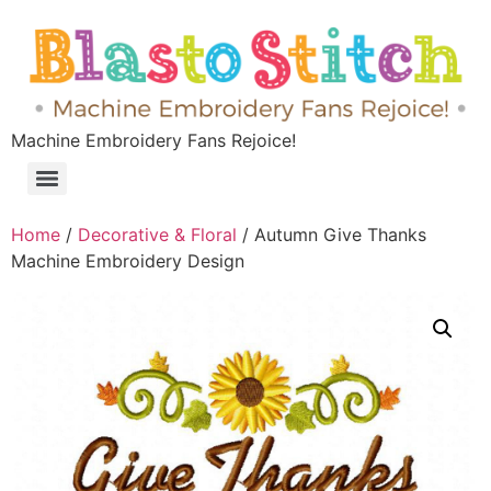
Machine Embroidery Fans Rejoice!
Home
/
Decorative & Floral
/ Autumn Give Thanks
Machine Embroidery Design