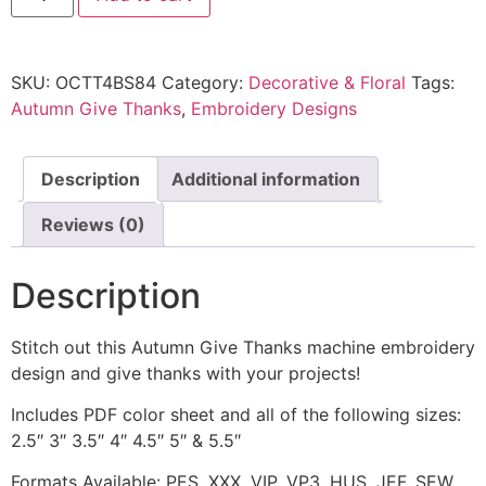
SKU:
OCTT4BS84
Category:
Decorative & Floral
Tags:
Autumn Give Thanks
,
Embroidery Designs
Description
Additional information
Reviews (0)
Description
Stitch out this Autumn Give Thanks machine embroidery
design and give thanks with your projects!
Includes PDF color sheet and all of the following sizes:
2.5″ 3″ 3.5″ 4″ 4.5″ 5″ & 5.5″
Formats Available: PES, XXX, VIP, VP3, HUS, JEF, SEW,