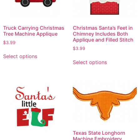
Truck Carrying Christmas
Christmas Santa’s Feet in
Tree Machine Applique
Chimney Includes Both
Applique and Filled Stitch
$
3.99
$
3.99
Select options
Select options
Texas State Longhorn
Machine Embroidery