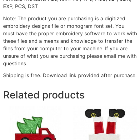
EXP, PCS, DST
Note: The product you are purchasing is a digitized
embroidery designs file or monogram font set. You
must have the proper embroidery software to work with
these files and a means and knowledge to transfer the
files from your computer to your machine. If you are
unsure of what you are purchasing please email me with
questions.
Shipping is free. Download link provided after purchase.
Related products