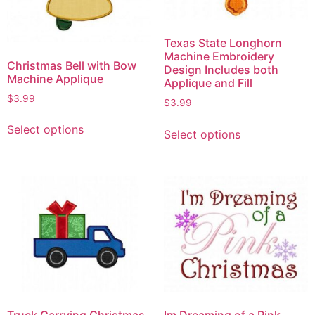
Texas State Longhorn
Machine Embroidery
Christmas Bell with Bow
Design Includes both
Machine Applique
Applique and Fill
$
3.99
$
3.99
Select options
Select options