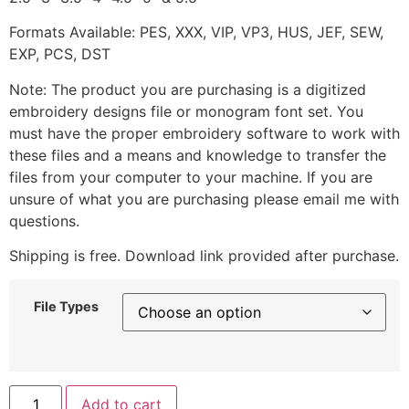
Formats Available: PES, XXX, VIP, VP3, HUS, JEF, SEW,
EXP, PCS, DST
Note: The product you are purchasing is a digitized
embroidery designs file or monogram font set. You
must have the proper embroidery software to work with
these files and a means and knowledge to transfer the
files from your computer to your machine. If you are
unsure of what you are purchasing please email me with
questions.
Shipping is free. Download link provided after purchase.
File Types
Add to cart