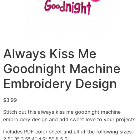
Always Kiss Me
Goodnight Machine
Embroidery Design
$
3.99
Stitch out this always kiss me goodnight machine
embroidery design and add sweet love to your projects!
Includes PDF color sheet and all of the following sizes:
2.5″ 3″ 3.5″ 4″ 4.5″ 5″ & 5.5″