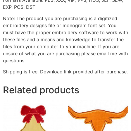
F
ormats Available: PES, XXX, VIP, VP3, HUS, JEF, SEW,
EXP, PCS, DST
Note: The product you are purchasing is a digitized
embroidery designs file or monogram font set. You
must have the proper embroidery software to work with
these files and a means and knowledge to transfer the
files from your computer to your machine. If you are
unsure of what you are purchasing please email me with
questions.
Shipping is free. Download link provided after purchase.
Related products