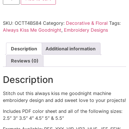
SKU:
OCTT4BS84
Category:
Decorative & Floral
Tags:
Always Kiss Me Goodnight
,
Embroidery Designs
Description
Additional information
Reviews (0)
Description
Stitch out this always kiss me goodnight machine
embroidery design and add sweet love to your projects!
Includes PDF color sheet and all of the following sizes:
2.5″ 3″ 3.5″ 4″ 4.5″ 5″ & 5.5″