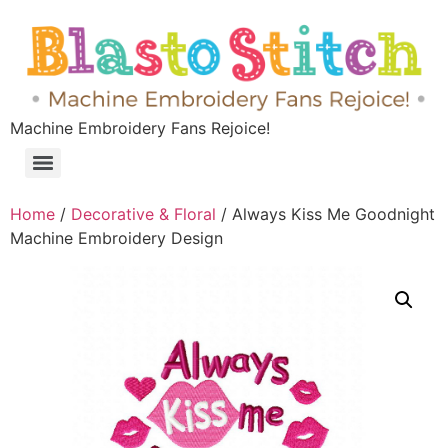
Machine Embroidery Fans Rejoice!
Home
/
Decorative & Floral
/ Always Kiss Me Goodnight
Machine Embroidery Design