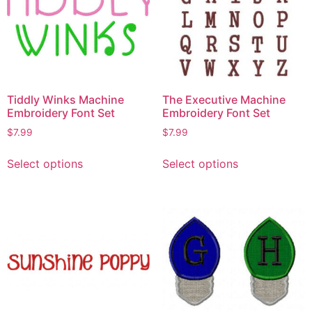
Tiddly Winks Machine
The Executive Machine
Embroidery Font Set
Embroidery Font Set
$
7.99
$
7.99
Select options
Select options