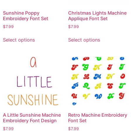
Sunshine Poppy
Christmas Lights Machine
Embroidery Font Set
Applique Font Set
$
7.99
$
7.99
Select options
Select options
A Little Sunshine Machine
Retro Machine Embroidery
Embroidery Font Design
Font Set
$
7.99
$
7.99