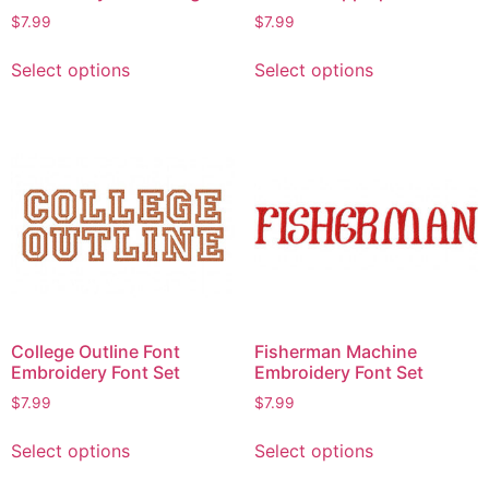
$
7.99
$
7.99
Select options
Select options
College Outline Font
Fisherman Machine
Embroidery Font Set
Embroidery Font Set
$
7.99
$
7.99
Select options
Select options