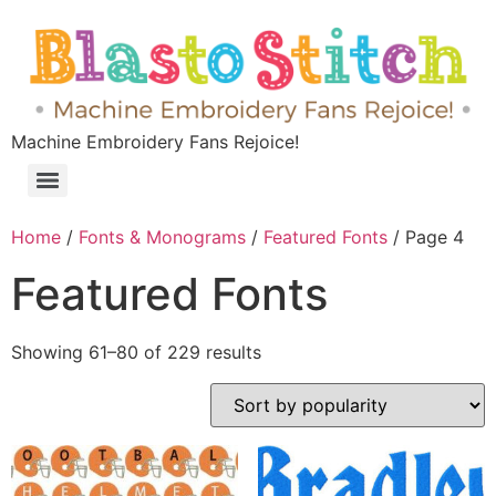
Machine Embroidery Fans Rejoice!
Home
/
Fonts & Monograms
/
Featured Fonts
/ Page 4
Featured Fonts
Showing 61–80 of 229 results