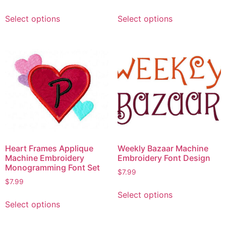
Select options
Select options
Heart Frames Applique
Weekly Bazaar Machine
Machine Embroidery
Embroidery Font Design
Monogramming Font Set
$
7.99
$
7.99
Select options
Select options