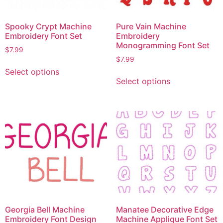
Spooky Crypt Machine
Pure Vain Machine
Embroidery Font Set
Embroidery
Monogramming Font Set
$
7.99
$
7.99
Select options
Select options
Georgia Bell Machine
Manatee Decorative Edge
Embroidery Font Design
Machine Applique Font Set