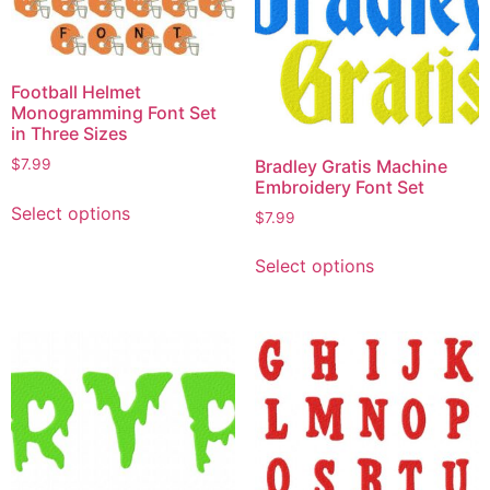
Football Helmet
Monogramming Font Set
in Three Sizes
Bradley Gratis Machine
$
7.99
Embroidery Font Set
Select options
$
7.99
Select options