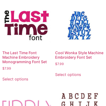
The Last Time Font
Cool Wonka Style Machine
Machine Embroidery
Embroidery Font Set
Monogramming Font Set
$
7.99
$
7.99
Select options
Select options