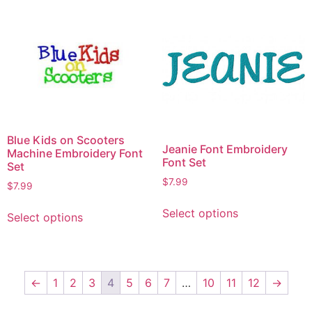
Blue Kids on Scooters
Jeanie Font Embroidery
Machine Embroidery Font
Font Set
Set
$
7.99
$
7.99
Select options
Select options
←
1
2
3
4
5
6
7
…
10
11
12
→