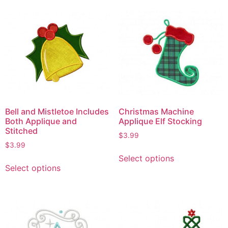
Bell and Mistletoe Includes
Christmas Machine
Both Applique and
Applique Elf Stocking
Stitched
$
3.99
$
3.99
Select options
Select options