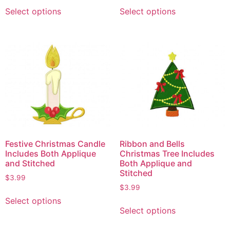
Select options
Select options
Festive Christmas Candle
Ribbon and Bells
Includes Both Applique
Christmas Tree Includes
and Stitched
Both Applique and
Stitched
$
3.99
$
3.99
Select options
Select options