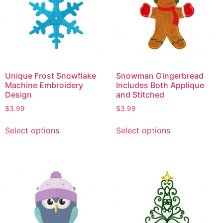
Unique Frost Snowflake
Snowman Gingerbread
Machine Embroidery
Includes Both Applique
Design
and Stitched
$
3.99
$
3.99
Select options
Select options