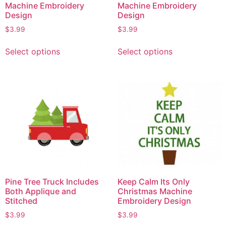
Machine Embroidery
Machine Embroidery
Design
Design
$
3.99
$
3.99
Select options
Select options
Pine Tree Truck Includes
Keep Calm Its Only
Both Applique and
Christmas Machine
Stitched
Embroidery Design
$
3.99
$
3.99