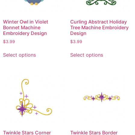
Winter Owl in Violet
Curling Abstract Holiday
Bonnet Machine
Tree Machine Embroidery
Embroidery Design
Design
$
3.99
$
3.99
Select options
Select options
Twinkle Stars Corner
Twinkle Stars Border