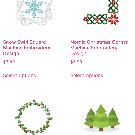
Snow Swirl Square
Nordic Christmas Corner
Machine Embroidery
Machine Embroidery
Design
Design
$
3.99
$
3.99
Select options
Select options