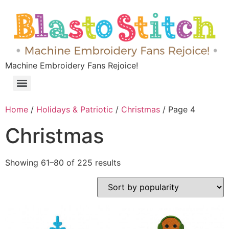
Machine Embroidery Fans Rejoice!
Home
/
Holidays & Patriotic
/
Christmas
/ Page 4
Christmas
Showing 61–80 of 225 results