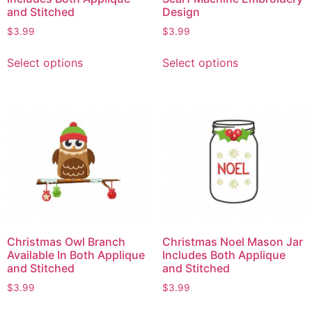
and Stitched
Design
$
3.99
$
3.99
Select options
Select options
Christmas Owl Branch
Christmas Noel Mason Jar
Available In Both Applique
Includes Both Applique
and Stitched
and Stitched
$
3.99
$
3.99