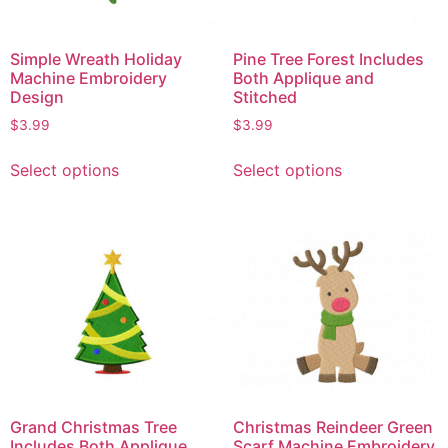
Simple Wreath Holiday
Pine Tree Forest Includes
Machine Embroidery
Both Applique and
Design
Stitched
$
3.99
$
3.99
Select options
Select options
Grand Christmas Tree
Christmas Reindeer Green
Includes Both Applique
Scarf Machine Embroidery