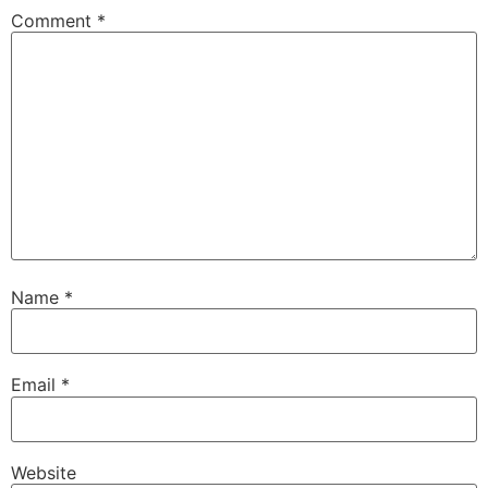
Comment
*
Name
*
Email
*
Website