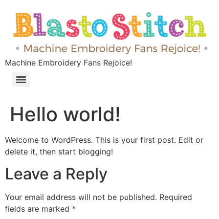
Machine Embroidery Fans Rejoice!
Hello world!
Welcome to WordPress. This is your first post. Edit or
delete it, then start blogging!
Leave a Reply
Your email address will not be published.
Required
fields are marked
*