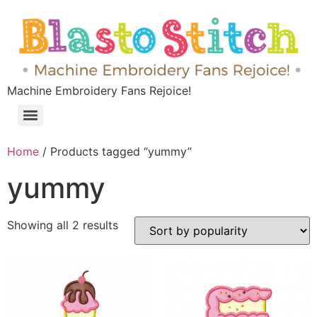
Machine Embroidery Fans Rejoice!
Home
/ Products tagged “yummy”
yummy
Showing all 2 results