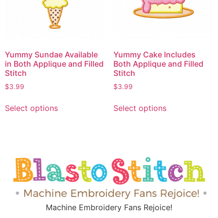
Yummy Sundae Available
Yummy Cake Includes
in Both Applique and Filled
Both Applique and Filled
Stitch
Stitch
$
3.99
$
3.99
Select options
Select options
Machine Embroidery Fans Rejoice!