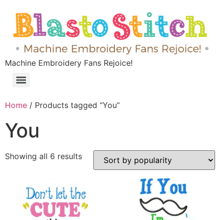
Machine Embroidery Fans Rejoice!
Home
/ Products tagged “You”
You
Showing all 6 results