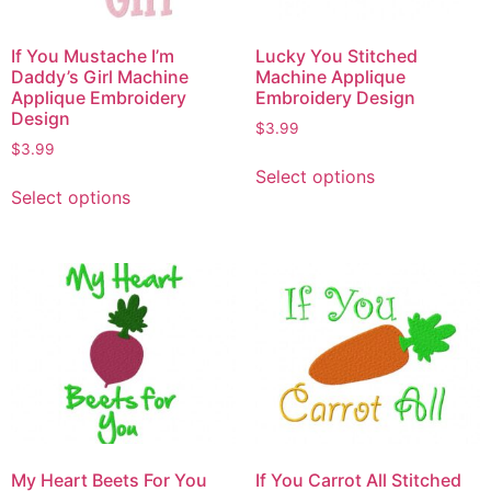
If You Mustache I’m
Lucky You Stitched
Daddy’s Girl Machine
Machine Applique
Applique Embroidery
Embroidery Design
Design
$
3.99
$
3.99
Select options
Select options
My Heart Beets For You
If You Carrot All Stitched