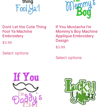
Dont Let the Cute Thing
If You Mustache I’m
Fool Ya Machine
Mommy’s Boy Machine
Embroidery
Applique Embroidery
Design
$
3.99
$
3.99
Select options
Select options