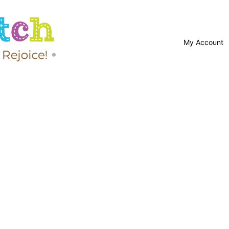
My Account