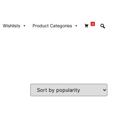
0
Wishlists
Product Categories