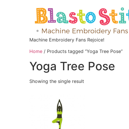
Machine Embroidery Fans Rejoice!
Home
/ Products tagged “Yoga Tree Pose”
Yoga Tree Pose
Showing the single result