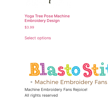
Yoga Tree Pose Machine
Embroidery Design
$
3.99
Select options
Machine Embroidery Fans Rejoice!
All rights reserved