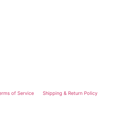
erms of Service
Shipping & Return Policy