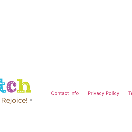
Contact Info
Privacy Policy
T