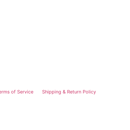
erms of Service
Shipping & Return Policy