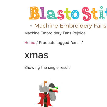
Machine Embroidery Fans Rejoice!
Home
/ Products tagged “xmas”
xmas
Showing the single result