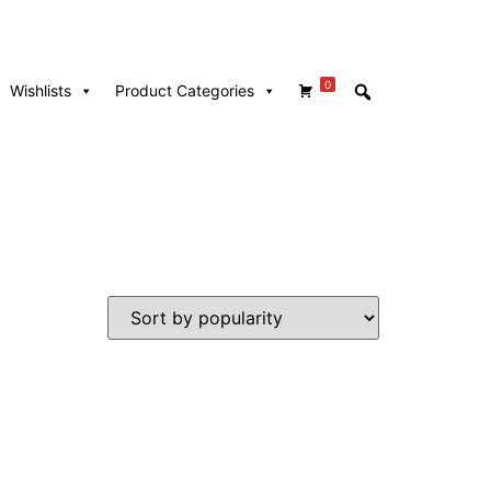
0
Wishlists
Product Categories