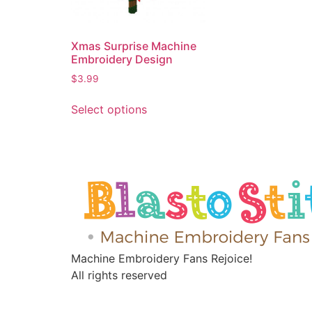
Xmas Surprise Machine
Embroidery Design
$
3.99
Select options
Machine Embroidery Fans Rejoice!
All rights reserved