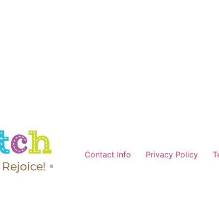
Contact Info
Privacy Policy
T