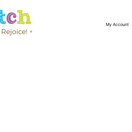
My Account