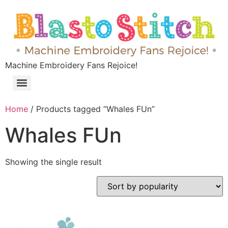
Machine Embroidery Fans Rejoice!
Home
/ Products tagged “Whales FUn”
Whales FUn
Showing the single result