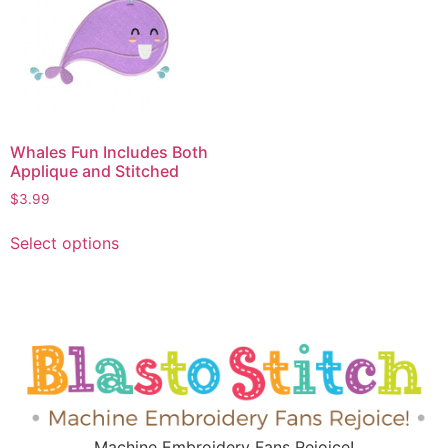
Whales Fun Includes Both
Applique and Stitched
$
3.99
Select options
Machine Embroidery Fans Rejoice!