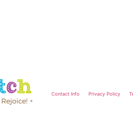
Contact Info
Privacy Policy
T