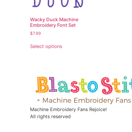
Wacky Duck Machine
Embroidery Font Set
$
7.99
Select options
Machine Embroidery Fans Rejoice!
All rights reserved