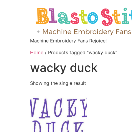
Machine Embroidery Fans Rejoice!
Home
/ Products tagged “wacky duck”
wacky duck
Showing the single result