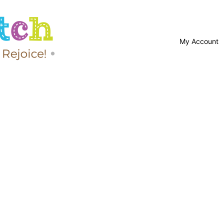
My Account