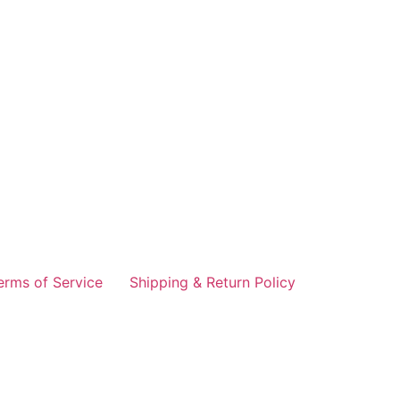
erms of Service
Shipping & Return Policy