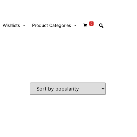
0
Wishlists
Product Categories