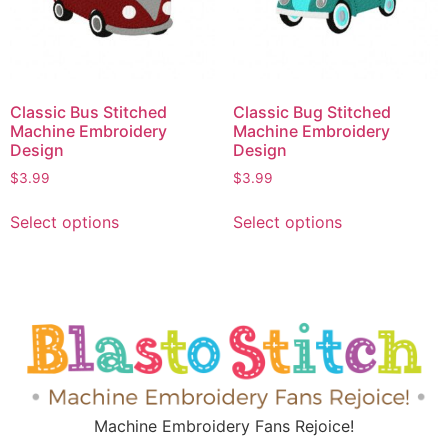
Classic Bus Stitched
Classic Bug Stitched
Machine Embroidery
Machine Embroidery
Design
Design
$
3.99
$
3.99
Select options
Select options
Machine Embroidery Fans Rejoice!