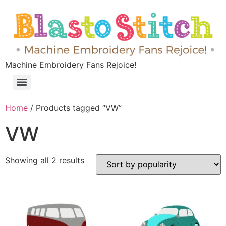
Machine Embroidery Fans Rejoice!
Home
/ Products tagged “VW”
VW
Showing all 2 results